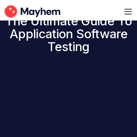
The Ultimate Guide To
Application Software
Testing