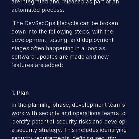
are integrated and released as part of an
automated process.
The DevSecOps lifecycle can be broken
down into the following steps, with the
development, testing, and deployment
stages often happening in a loop as
software updates are made and new
features are added:
1. Plan
In the planning phase, development teams
work with security and operations teams to
identify potential security risks and develop
a security strategy. This includes identifying
security requirements,
defining security