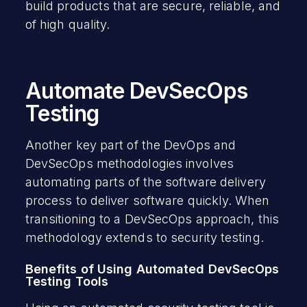
build products that are secure, reliable, and
of high quality.
Automate DevSecOps
Testing
Another key part of the DevOps and
DevSecOps methodologies involves
automating parts of the software delivery
process to deliver software quickly. When
transitioning to a DevSecOps approach, this
methodology extends to security testing.
Benefits of Using Automated DevSecOps
Testing Tools