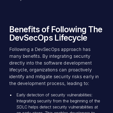
Benefits of Following The
DevSecOps Lifecycle
Following a DevSecOps approach has
many benefits. By integrating security
directly into the software development
lifecycle, organizations can proactively
identify and mitigate security risks early in
the development process, leading to:
Early detection of security vulnerabilities:
Integrating security from the beginning of the
SDLC helps detect security vulnerabilities at
an early stage. This enables developers to