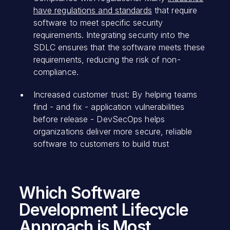
have regulations and standards
that require
software to meet specific security
requirements. Integrating security into the
SDLC ensures that the software meets these
requirements, reducing the risk of non-
compliance.
Increased customer trust: By helping teams
find - and fix - application vulnerabilities
before release - DevSecOps helps
organizations deliver more secure, reliable
software to customers to build trust
Which Software
Development Lifecycle
Approach is Most