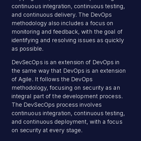
continuous integration, continuous testing,
and continuous delivery. The DevOps
methodology also includes a focus on
monitoring and feedback, with the goal of
identifying and resolving issues as quickly
as possible.
DevSecOps is an extension of DevOps in
the same way that DevOps is an extension
of Agile. It follows the DevOps
methodology, focusing on security as an
integral part of the development process.
The DevSecOps process involves
continuous integration, continuous testing,
and continuous deployment, with a focus
on security at every stage.