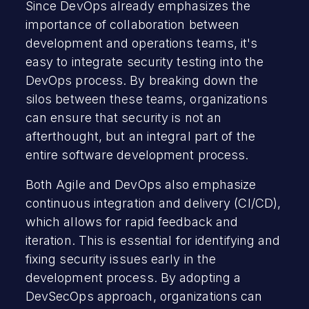
Since DevOps already emphasizes the
importance of collaboration between
development and operations teams, it's
easy to integrate security testing into the
DevOps process. By breaking down the
silos between these teams, organizations
can ensure that security is not an
afterthought, but an integral part of the
entire software development process.
Both Agile and DevOps also emphasize
continuous integration and delivery (CI/CD),
which allows for rapid feedback and
iteration. This is essential for identifying and
fixing security issues early in the
development process. By adopting a
DevSecOps approach, organizations can