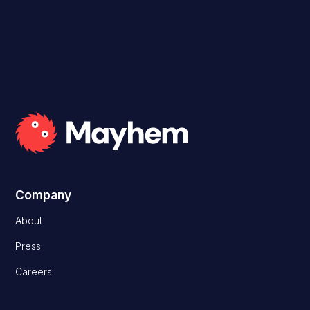
Company
About
Press
Careers