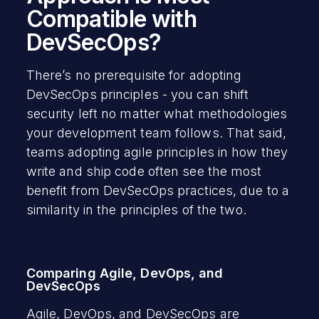
Compatible with
DevSecOps?
There’s no prerequisite for adopting
DevSecOps principles - you can shift
security left no matter what methodologies
your development team follows. That said,
teams adopting agile principles in how they
write and ship code often see the most
benefit from DevSecOps practices, due to a
similarity in the principles of the two.
Comparing Agile, DevOps, and
DevSecOps
Agile, DevOps, and DevSecOps are