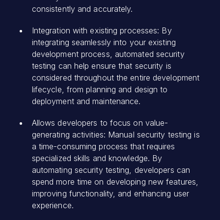
consistently and accurately.
Integration with existing processes: By
integrating seamlessly into your existing
development process, automated security
testing can help ensure that security is
considered throughout the entire development
lifecycle, from planning and design to
deployment and maintenance.
Allows developers to focus on value-
generating activities: Manual security testing is
a time-consuming process that requires
specialized skills and knowledge. By
automating security testing, developers can
spend more time on developing new features,
improving functionality, and enhancing user
experience.