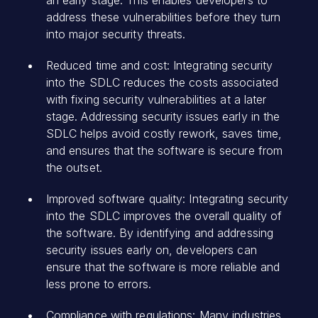
address these vulnerabilities before they turn
into major security threats.
Reduced time and cost: Integrating security
into the SDLC reduces the costs associated
with fixing security vulnerabilities at a later
stage. Addressing security issues early in the
SDLC helps avoid costly rework, saves time,
and ensures that the software is secure from
the outset.
Improved software quality: Integrating security
into the SDLC improves the overall quality of
the software. By identifying and addressing
security issues early on, developers can
ensure that the software is more reliable and
less prone to errors.
Compliance with regulations: Many
industries