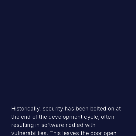
May 2, 2023
Historically, security has been bolted on at
the end of the development cycle, often
resulting in software riddled with
vulnerabilities. This leaves the door open