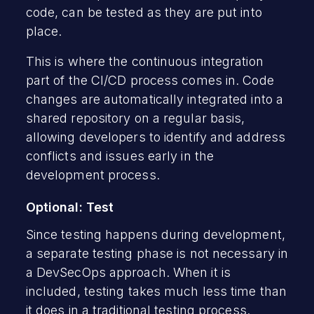
code, can be tested as they are put into
place.
This is where the continuous integration
part of the CI/CD process comes in. Code
changes are automatically integrated into a
shared repository on a regular basis,
allowing developers to identify and address
conflicts and issues early in the
development process.
Optional: Test
Since testing happens during development,
a separate testing phase is not necessary in
a DevSecOps approach. When it is
included, testing takes much less time than
it does in a traditional testing process.