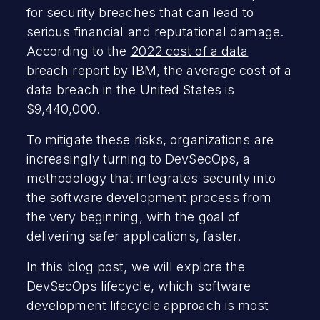
for security breaches that can lead to
serious financial and reputational damage.
According to the
2022 cost of a data
breach report by IBM
, the average cost of a
data breach in the United States is
$9,440,000.
To mitigate these risks, organizations are
increasingly turning to DevSecOps, a
methodology that integrates security into
the software development process from
the very beginning, with the goal of
delivering safer applications, faster.
In this blog post, we will explore the
DevSecOps lifecycle, which software
development lifecycle approach is most