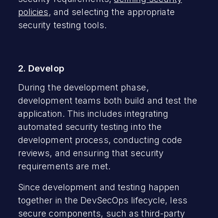
policies
, and selecting the appropriate
security testing tools.
2. Develop
During the development phase,
development teams both build and test the
application. This includes integrating
automated security testing into the
development process, conducting code
reviews, and ensuring that security
requirements are met.
Since development and testing happen
together in the DevSecOps lifecycle, less
secure components, such as third-party