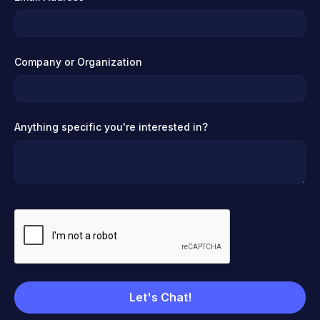
Company or Organization
Anything specific you're interested in?