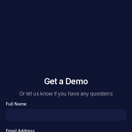
Get a Demo
Or let us know if you have any questions
Full Name
Email Address