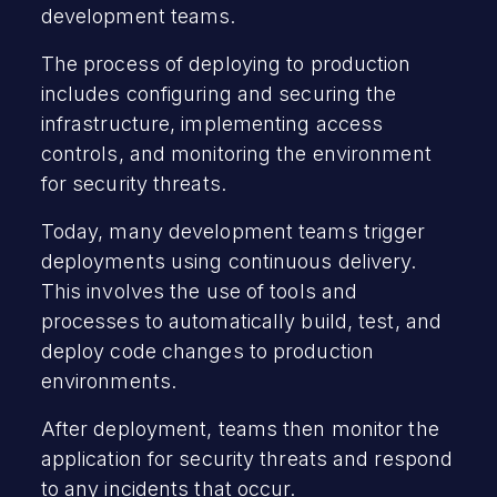
development teams.
The process of deploying to production
includes configuring and securing the
infrastructure, implementing access
controls, and monitoring the environment
for security threats.
Today, many development teams trigger
deployments using continuous delivery.
This involves the use of tools and
processes to automatically build, test, and
deploy code changes to production
environments.
After deployment, teams then monitor the
application for security threats and respond
to any incidents that occur.