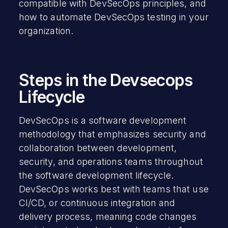
compatible with DevSecOps principles, and
how to automate DevSecOps testing in your
organization.
Steps in the Devsecops
Lifecycle
DevSecOps is a software development
methodology that emphasizes security and
collaboration between development,
security, and operations teams throughout
the software development lifecycle.
DevSecOps works best with teams that use
CI/CD, or continuous integration and
delivery process, meaning code changes