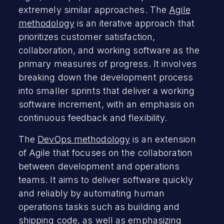
extremely similar approaches. The
Agile
methodology
is an iterative approach that
prioritizes customer satisfaction,
collaboration, and working software as the
primary measures of progress. It involves
breaking down the development process
into smaller sprints that deliver a working
software increment, with an emphasis on
continuous feedback and flexibility.
The
DevOps methodology
is an extension
of Agile that focuses on the collaboration
between development and operations
teams. It aims to deliver software quickly
and reliably by automating human
operations tasks such as building and
shipping code, as well as emphasizing