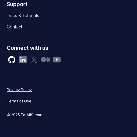
Support
Docs & Tutorials
Contact
Connect with us
Privacy Policy
Terms of Use
© 2025 ForAllSecure