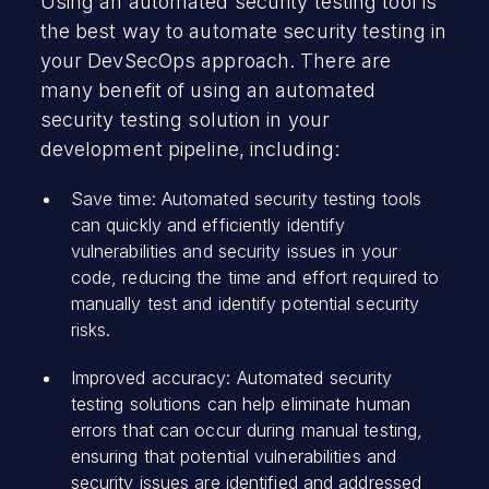
Using an automated security testing tool is
the best way to automate security testing in
your DevSecOps approach. There are
many benefit of using an automated
security testing solution in your
development pipeline, including:
Save time: Automated security testing tools
can quickly and efficiently identify
vulnerabilities and security issues in your
code, reducing the time and effort required to
manually test and identify potential security
risks.
Improved accuracy: Automated security
testing solutions can help eliminate human
errors that can occur during manual testing,
ensuring that potential vulnerabilities and
security issues are identified and addressed