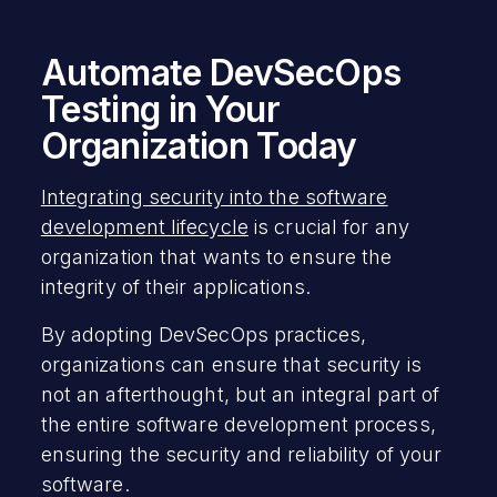
Automate DevSecOps
Testing in Your
Organization Today
Integrating security into the software
development lifecycle
is crucial for any
organization that wants to ensure the
integrity of their applications.
By adopting DevSecOps practices,
organizations can ensure that security is
not an afterthought, but an integral part of
the entire software development process,
ensuring the security and reliability of your
software.