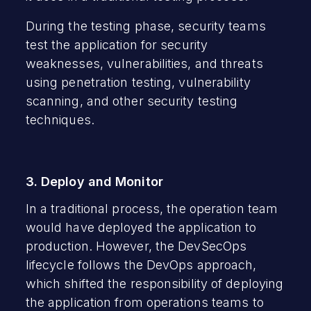
During the testing phase, security teams
test the application for security
weaknesses, vulnerabilities, and threats
using penetration testing, vulnerability
scanning, and other security testing
techniques.
3. Deploy and Monitor
In a traditional process, the operation team
would have deployed the application to
production. However, the DevSecOps
lifecycle follows the DevOps approach,
which shifted the responsibility of deploying
the application from operations teams to