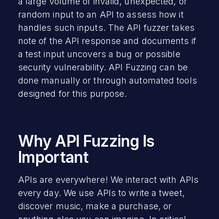
a large volume of invalid, unexpected, or
random input to an API to assess how it
handles such inputs. The API fuzzer takes
note of the API response and documents if
a test input uncovers a bug or possible
security vulnerability. API Fuzzing can be
done manually or through automated tools
designed for this purpose.
Why API Fuzzing Is
Important
APIs are everywhere! We interact with APIs
every day. We use APIs to write a tweet,
discover music, make a purchase, or