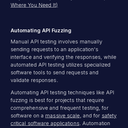
Where You Need It)
Automating API Fuzzing
Manual API testing involves manually
sending requests to an application's
interface and verifying the responses, while
automated API testing utilizes specialized
software tools to send requests and
validate responses.
Automating API testing techniques like API
fuzzing is best for projects that require
comprehensive and frequent testing, for
software on a
massive scale
, and for
safety
critical software applications
. Automation