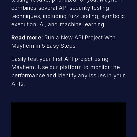
combines several API security testing
techniques, including fuzz testing, symbolic
execution, AI, and machine learning.
Read more
:
Run a New API Project With
Mayhem in 5 Easy Steps
Easily test your first API project using
Mayhem. Use our platform to monitor the
performance and identify any issues in your
APIs.