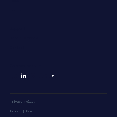
Press
Events
Support
Docs & Tutorials
Contact
Connect with us
Privacy Policy
Terms of Use