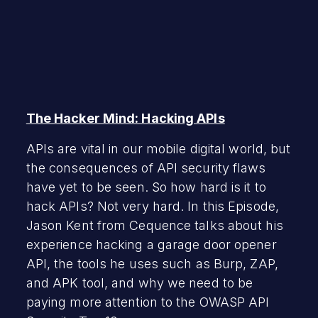
The Hacker Mind: Hacking APIs
APIs are vital in our mobile digital world, but
the consequences of API security flaws
have yet to be seen. So how hard is it to
hack APIs? Not very hard. In this Episode,
Jason Kent from Cequence talks about his
experience hacking a garage door opener
API, the tools he uses such as Burp, ZAP,
and APK tool, and why we need to be
paying more attention to the OWASP API