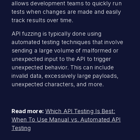
allows development teams to quickly run
tests when changes are made and easily
track results over time.
API fuzzing is typically done using
automated testing techniques that involve
sending a large volume of malformed or
unexpected input to the API to trigger
unexpected behavior. This can include
invalid data, excessively large payloads,
unexpected characters, and more.
Read more:
Which API Testing Is Best:
When To Use Manual vs. Automated API
Testing