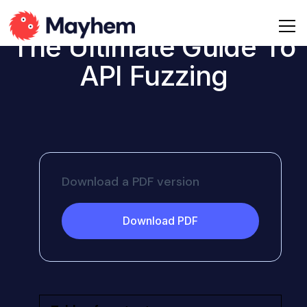
The Ultimate Guide To
API Fuzzing
Download a PDF version
Download PDF