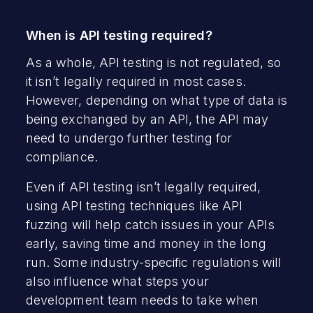
When is API testing required?
As a whole, API testing is not regulated, so
it isn’t legally required in most cases.
However, depending on what type of data is
being exchanged by an API, the API may
need to undergo further testing for
compliance.
Even if API testing isn’t legally required,
using API testing techniques like API
fuzzing will help catch issues in your APIs
early, saving time and money in the long
run. Some industry-specific regulations will
also influence what steps your
development team needs to take when