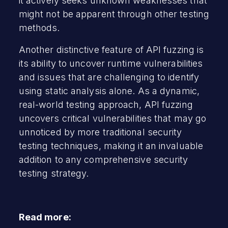
it actively seeks unknown weaknesses that
might not be apparent through other testing
methods.
Another distinctive feature of API fuzzing is
its ability to uncover runtime vulnerabilities
and issues that are challenging to identify
using static analysis alone. As a dynamic,
real-world testing approach, API fuzzing
uncovers critical vulnerabilities that may go
unnoticed by more traditional security
testing techniques, making it an invaluable
addition to any comprehensive security
testing strategy.
Read more: