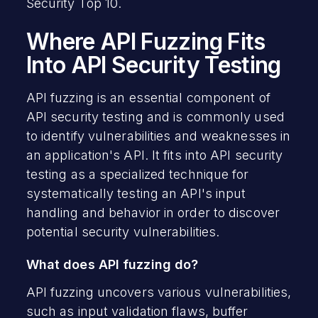
Security Top 10.
Where API Fuzzing Fits
Into API Security Testing
API fuzzing is an essential component of
API security testing and is commonly used
to identify vulnerabilities and weaknesses in
an application's API. It fits into API security
testing as a specialized technique for
systematically testing an API's input
handling and behavior in order to discover
potential security vulnerabilities.
What does API fuzzing do?
API fuzzing uncovers various vulnerabilities,
such as input validation flaws, buffer