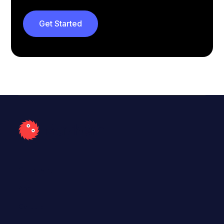
Get Started
Company
About
Careers