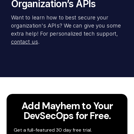
Organization’s APIs
Want to learn how to best secure your
organization's APIs? We can give you some
extra help! For personalized tech support,
contact us
.
Add Mayhem to Your
DevSecOps for Free.
Get a full-featured 30 day free trial.