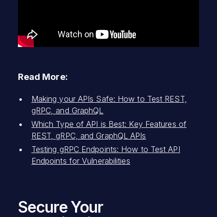
Read More:
Making your APIs Safe: How to Test REST,
gRPC, and GraphQL
Which Type of API is Best: Key Features of
REST, gRPC, and GraphQL APIs
Testing gRPC Endpoints: How to Test API
Endpoints for Vulnerabilities
Secure Your