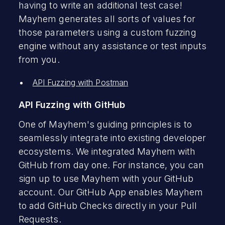
having to write an additional test case!
Mayhem generates all sorts of values for
those parameters using a custom fuzzing
engine without any assistance or test inputs
from you.
API Fuzzing with Postman
API Fuzzing with GitHub
One of Mayhem's guiding principles is to
seamlessly integrate into existing developer
ecosystems. We integrated Mayhem with
GitHub from day one. For instance, you can
sign up to use Mayhem with your GitHub
account. Our GitHub App enables Mayhem
to add GitHub Checks directly in your Pull
Requests.