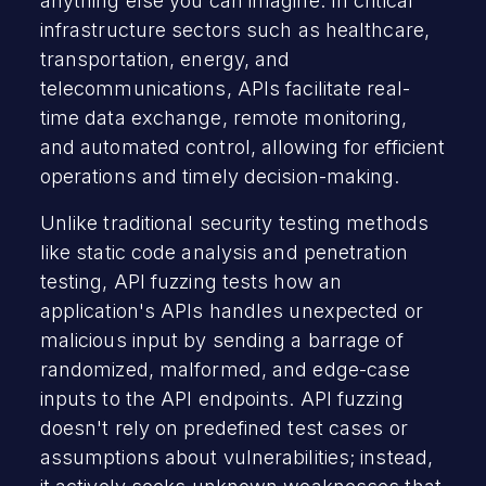
anything else you can imagine. In critical
infrastructure sectors such as healthcare,
transportation, energy, and
telecommunications, APIs facilitate real-
time data exchange, remote monitoring,
and automated control, allowing for efficient
operations and timely decision-making.
Unlike traditional security testing methods
like static code analysis and penetration
testing, API fuzzing tests how an
application's APIs handles unexpected or
malicious input by sending a barrage of
randomized, malformed, and edge-case
inputs to the API endpoints. API fuzzing
doesn't rely on predefined test cases or
assumptions about vulnerabilities; instead,