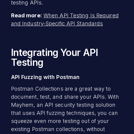
testing APIs.
Read more:
When API Testing Is Required
and Industry-Specific API Standards
Integrating Your API
Testing
API Fuzzing with Postman
Postman Collections are a great way to
document, test, and share your APIs. With
Mayhem, an API security testing solution
that uses API fuzzing techniques, you can
squeeze even more testing out of your
existing Postman collections, without