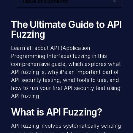
Table of contents
The Ultimate Guide to API Fuzzing
What is API Fuzzing?
Why API Fuzzing Is Important
Where API Fuzzing Fits Into API Security
Integrating Your API Testing
Secure Your Organization’s APIs
The Ultimate Guide to API
Testing
Fuzzing
API Fuzzing with Postman
What does API fuzzing do?
Learn all about API (Application
API Fuzzing with GitHub
Programming Interface) fuzzing in this
Test Coverage in API Fuzzing
API Fuzzing Your Own Projects
comprehensive guide, which explores what
DAST tools are used for API Fuzzing
API fuzzing is, why it's an important part of
API security testing, what tools to use, and
When to do API Fuzzing
how to run your first API security test using
API fuzzing.
Automating API Fuzzing
What is API Fuzzing?
When is API testing required?
API fuzzing involves systematically sending