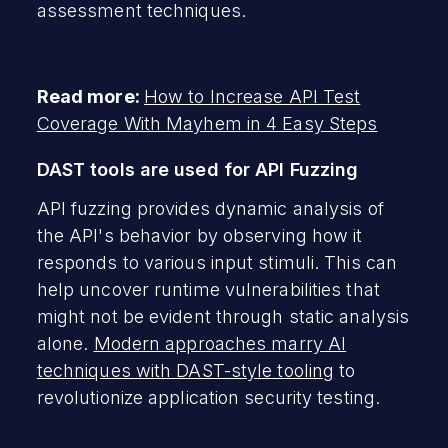
assessment techniques.
Read more:
How to Increase API Test
Coverage With Mayhem in 4 Easy Steps
DAST tools are used for API Fuzzing
API fuzzing provides dynamic analysis of
the API's behavior by observing how it
responds to various input stimuli. This can
help uncover runtime vulnerabilities that
might not be evident through static analysis
alone.
Modern approaches marry AI
techniques with DAST-style tooling
to
revolutionize application security testing.