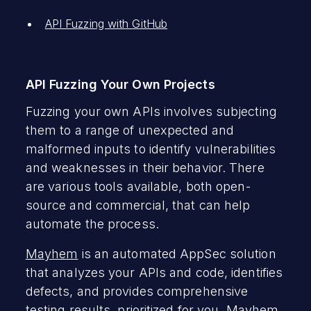
API Fuzzing with GitHub
API Fuzzing Your Own Projects
Fuzzing your own APIs involves subjecting
them to a range of unexpected and
malformed inputs to identify vulnerabilities
and weaknesses in their behavior. There
are various tools available, both open-
source and commercial, that can help
automate the process.
Mayhem
is an automated AppSec solution
that analyzes your APIs and code, identifies
defects, and provides comprehensive
testing results, prioritized for you. Mayhem