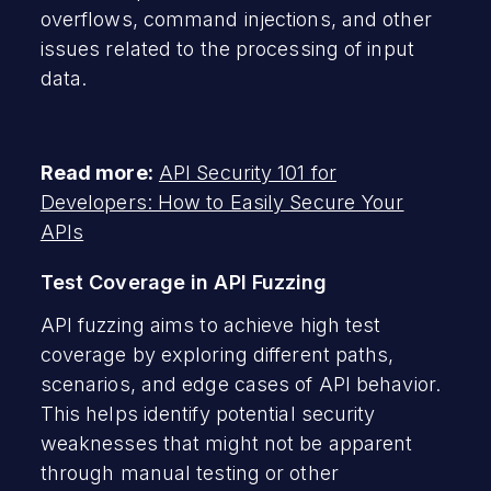
overflows, command injections, and other
issues related to the processing of input
data.
Read more:
API Security 101 for
Developers: How to Easily Secure Your
APIs
Test Coverage in API Fuzzing
API fuzzing aims to achieve high test
coverage by exploring different paths,
scenarios, and edge cases of API behavior.
This helps identify potential security
weaknesses that might not be apparent
through manual testing or other