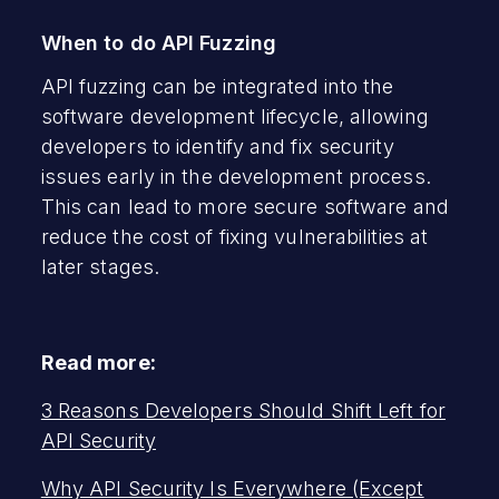
When to do API Fuzzing
API fuzzing can be integrated into the
software development lifecycle, allowing
developers to identify and fix security
issues early in the development process.
This can lead to more secure software and
reduce the cost of fixing vulnerabilities at
later stages.
Read more:
3 Reasons Developers Should Shift Left for
API Security
Why API Security Is Everywhere (Except