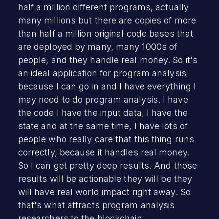
half a million different programs, actually
many millions but there are copies of more
than half a million original code bases that
are deployed by many, many 1000s of
people, and they handle real money. So it's
an ideal application for program analysis
because I can go in and I have everything I
may need to do program analysis. I have
the code I have the input data, I have the
state and at the same time, I have lots of
people who really care that this thing runs
correctly, because it handles real money.
So I can get pretty deep results. And those
results will be actionable they will be they
will have real world impact right away. So
that's what attracts program analysis
researchers to the blockchain.