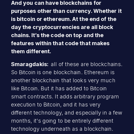
And you can have blockchains for
purposes other than currency. Whether it
is bitcoin or ethereum. At the end of the
day the cryptocurrencies are all block
chains. It’s the code on top and the
features within that code that makes
them different.
Smaragdakis:
all of these are blockchains.
So Bitcoin is one blockchain. Ethereum is
another blockchain that looks very much
like Bitcoin. But it has added to Bitcoin
smart contracts. It adds arbitrary program
execution to Bitcoin, and it has very
different technology, and especially in a few
months, it's going to be entirely different
technology underneath as a blockchain.