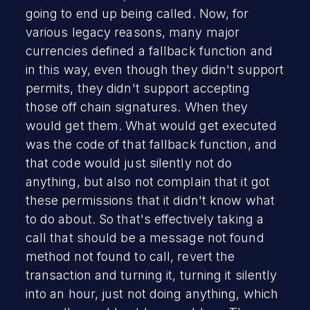
going to end up being called. Now, for
various legacy reasons, many major
currencies defined a fallback function and
in this way, even though they didn't support
permits, they didn't support accepting
those off chain signatures. When they
would get them. What would get executed
was the code of that fallback function, and
that code would just silently not do
anything, but also not complain that it got
these permissions that it didn't know what
to do about. So that's effectively taking a
call that should be a message not found
method not found to call, revert the
transaction and turning it, turning it silently
into an hour, just not doing anything, which