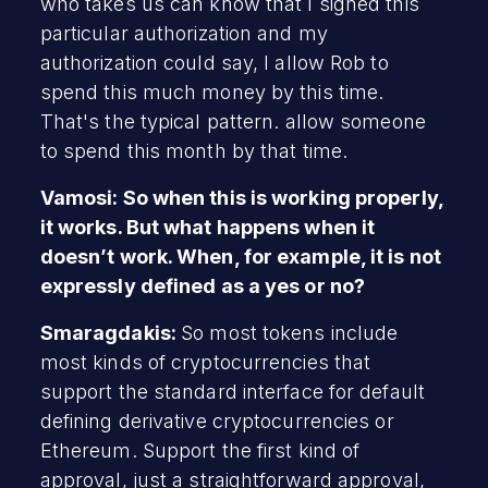
who takes us can know that I signed this
particular authorization and my
authorization could say, I allow Rob to
spend this much money by this time.
That's the typical pattern. allow someone
to spend this month by that time.
Vamosi: So when this is working properly,
it works. But what happens when it
doesn’t work. When, for example, it is not
expressly defined as a yes or no?
Smaragdakis:
So most tokens include
most kinds of cryptocurrencies that
support the standard interface for default
defining derivative cryptocurrencies or
Ethereum. Support the first kind of
approval, just a straightforward approval,