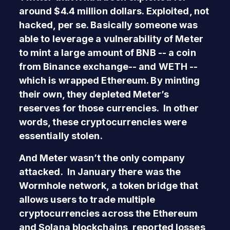
around $4.4 million dollars. Exploited, not
hacked, per se. Basically someone was
able to leverage a vulnerability of Meter
to mint a large amount of BNB -- a coin
from Binance exchange-- and WETH --
which is wrapped Ethereum. By minting
their own, they depleted Meter’s
reserves for those currencies. In other
words, these cryptocurrencies were
essentially stolen.
And Meter wasn’t the only company
attacked. In January there was the
Wormhole network, a token bridge that
allows users to trade multiple
cryptocurrencies across the Ethereum
and Solana blockchains, reported losses