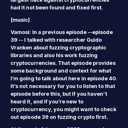
had it not been found and fixed first.
[music]
Vamosi: In a previous episode --episode
39 -- I talked with researcher Guido
Vranken about fuzzing cryptographic
libraries and also his work fuzzing
cryptocurrencies. That episode provides
some background and context for what
I’m going to talk about here in episode 40.
It’s not necessary for you to listen to that
episode before this, but if you haven’t
heard it, and if you’re new to
cryptocurrency, you might want to check
out episode 39 on fuzzing crypto first.