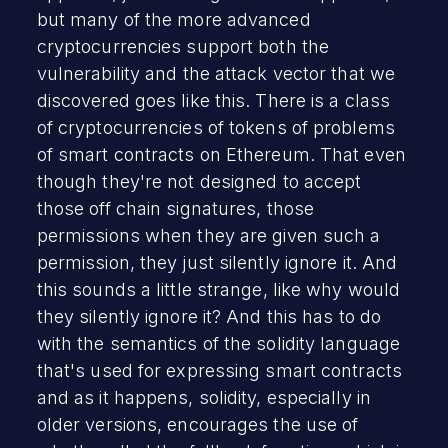
but many of the more advanced
cryptocurrencies support both the
vulnerability and the attack vector that we
discovered goes like this. There is a class
of cryptocurrencies of tokens of problems
of smart contracts on Ethereum. That even
though they're not designed to accept
those off chain signatures, those
permissions when they are given such a
permission, they just silently ignore it. And
this sounds a little strange, like why would
they silently ignore it? And this has to do
with the semantics of the solidity language
that's used for expressing smart contracts
and as it happens, solidity, especially in
older versions, encourages the use of