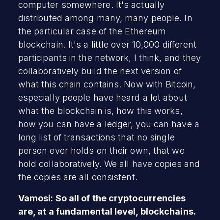
computer somewhere. It's actually
distributed among many, many people. In
the particular case of the Ethereum
blockchain. It's a little over 10,000 different
participants in the network, I think, and they
collaboratively build the next version of
what this chain contains. Now with Bitcoin,
especially people have heard a lot about
what the blockchain is, how this works,
how you can have a ledger, you can have a
long list of transactions that no single
person ever holds on their own, that we
hold collaboratively. We all have copies and
the copies are all consistent.
Vamosi: So all of the cryptocurrencies
are, at a fundamental level, blockchains.