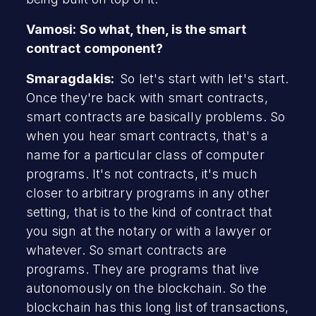
Vamosi: So what, then, is the smart
contract component?
Smaragdakis:
So let's start with let's start.
Once they're back with smart contracts,
smart contracts are basically problems. So
when you hear smart contracts, that's a
name for a particular class of computer
programs. It's not contracts, it's much
closer to arbitrary programs in any other
setting, that is to the kind of contract that
you sign at the notary or with a lawyer or
whatever. So smart contracts are
programs. They are programs that live
autonomously on the blockchain. So the
blockchain has this long list of transactions,