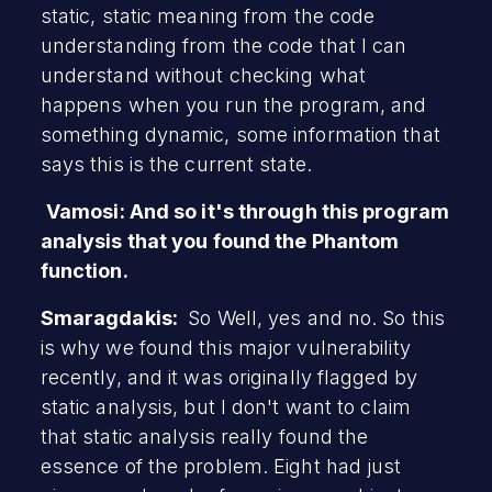
static, static meaning from the code
understanding from the code that I can
understand without checking what
happens when you run the program, and
something dynamic, some information that
says this is the current state.
Vamosi: And so it's through this program
analysis that you found the Phantom
function.
Smaragdakis:
So Well, yes and no. So this
is why we found this major vulnerability
recently, and it was originally flagged by
static analysis, but I don't want to claim
that static analysis really found the
essence of the problem. Eight had just