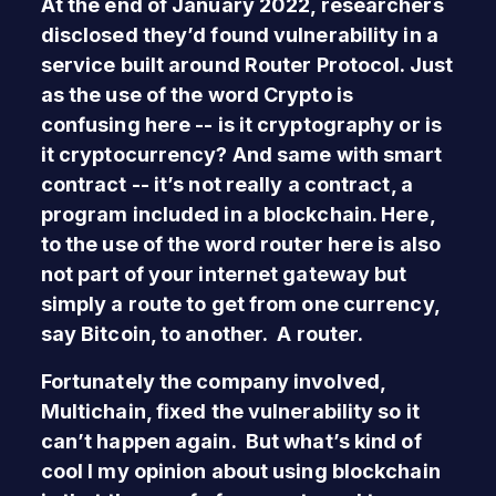
At the end of January 2022, researchers
disclosed they’d found vulnerability in a
service built around Router Protocol. Just
as the use of the word Crypto is
confusing here -- is it cryptography or is
it cryptocurrency? And same with smart
contract -- it’s not really a contract, a
program included in a blockchain. Here,
to the use of the word router here is also
not part of your internet gateway but
simply a route to get from one currency,
say Bitcoin, to another. A router.
Fortunately the company involved,
Multichain, fixed the vulnerability so it
can’t happen again. But what’s kind of
cool I my opinion about using blockchain