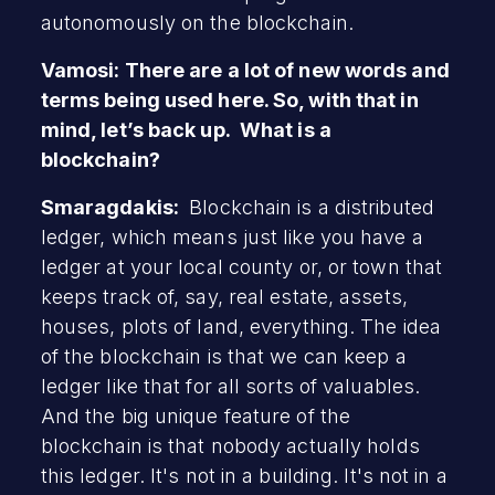
autonomously on the blockchain.
Vamosi: There are a lot of new words and
terms being used here. So, with that in
mind, let’s back up. What is a
blockchain?
Smaragdakis:
Blockchain is a distributed
ledger, which means just like you have a
ledger at your local county or, or town that
keeps track of, say, real estate, assets,
houses, plots of land, everything. The idea
of the blockchain is that we can keep a
ledger like that for all sorts of valuables.
And the big unique feature of the
blockchain is that nobody actually holds
this ledger. It's not in a building. It's not in a