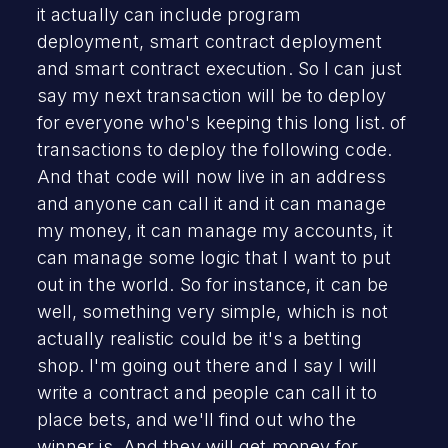
it actually can include program
deployment, smart contract deployment
and smart contract execution. So I can just
say my next transaction will be to deploy
for everyone who's keeping this long list. of
transactions to deploy the following code.
And that code will now live in an address
and anyone can call it and it can manage
my money, it can manage my accounts, it
can manage some logic that I want to put
out in the world. So for instance, it can be
well, something very simple, which is not
actually realistic could be it's a betting
shop. I'm going out there and I say I will
write a contract and people can call it to
place bets, and we'll find out who the
winner is. And they will get money for