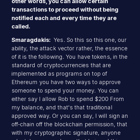
other words, you can allow certain
transactions to proceed without being
notified each and every time they are
called.
Smaragdakis:
Yes. So this so this one, our
ability, the attack vector rather, the essence
of it is the following. You have tokens, in the
standard of cryptocurrencies that are
implemented as programs on top of
Ethereum you have two ways to approve
someone to spend your money. You can
either say I allow Rob to spend $200 From
my balance, and that's that traditional
approved way. Or you can say, I will sign an
off-chain off the blockchain permission, that
with my cryptographic signature, anyone