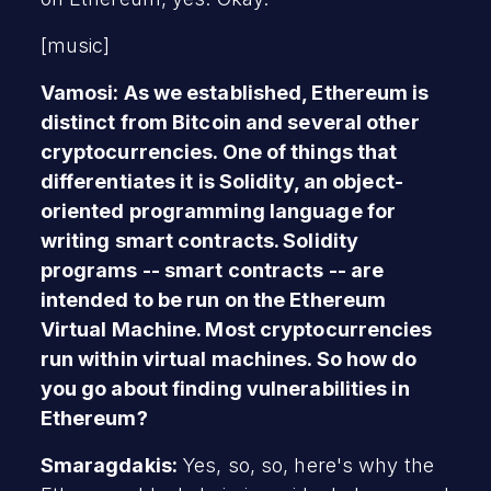
[music]
Vamosi: As we established, Ethereum is
distinct from Bitcoin and several other
cryptocurrencies. One of things that
differentiates it is Solidity, an object-
oriented programming language for
writing smart contracts. Solidity
programs -- smart contracts -- are
intended to be run on the Ethereum
Virtual Machine. Most cryptocurrencies
run within virtual machines. So how do
you go about finding vulnerabilities in
Ethereum?
Smaragdakis:
Yes, so, so, here's why the