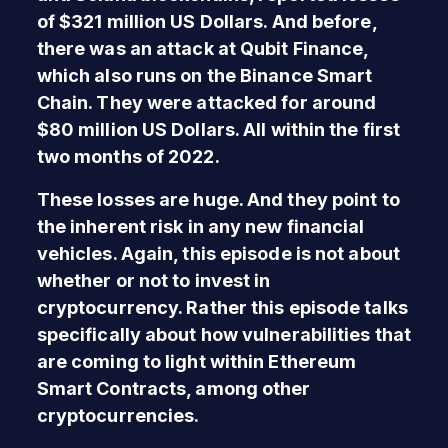
of $321 million US Dollars. And before,
there was an attack at Qubit Finance,
which also runs on the Binance Smart
Chain. They were attacked for around
$80 million US Dollars. All within the first
two months of 2022.
These losses are huge. And they point to
the inherent risk in any new financial
vehicles. Again, this episode is not about
whether or not to invest in
cryptocurrency. Rather this episode talks
specifically about how vulnerabilities that
are coming to light within Ethereum
Smart Contracts, among other
cryptocurrencies.