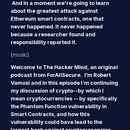
And in a moment we're going to learn
about the greatest attack against
Ethereum smart contracts, one that
never happened. It never happened
because a researcher found and
responsibility reported it.
[music]
Welcome to The Hacker Mind, an original
podcast from ForAllSecure. I’m Robert
Vamosi and in this episode I’m continuing
my discussion of crypto--by which I
mean cryptocurrencies -- by specifically
the Phantom Function vulnerability in
Smart Contracts, and how this
vulnerability could have lead to the
largest hack against cryptocurrencies