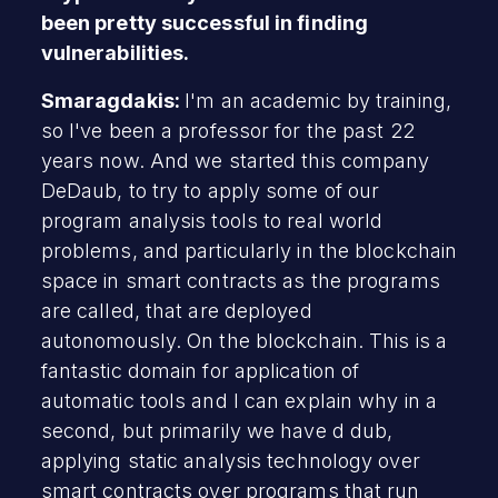
been pretty successful in finding
vulnerabilities.
Smaragdakis:
I'm an academic by training,
so I've been a professor for the past 22
years now. And we started this company
DeDaub, to try to apply some of our
program analysis tools to real world
problems, and particularly in the blockchain
space in smart contracts as the programs
are called, that are deployed
autonomously. On the blockchain. This is a
fantastic domain for application of
automatic tools and I can explain why in a
second, but primarily we have d dub,
applying static analysis technology over
smart contracts over programs that run