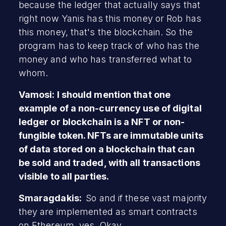
because the ledger that actually says that
right now Yanis has this money or Rob has
this money, that's the blockchain. So the
program has to keep track of who has the
money and who has transferred what to
whom.
Vamosi: I should mention that one
example of a non-currency use of digital
ledger or blockchain is a NFT or non-
fungible token. NFTs are immutable units
of data stored on a blockchain that can
be sold and traded, with all transactions
visible to all parties.
Smaragdakis:
So and if these vast majority
they are implemented as smart contracts
on Ethereum, yes. Okay.