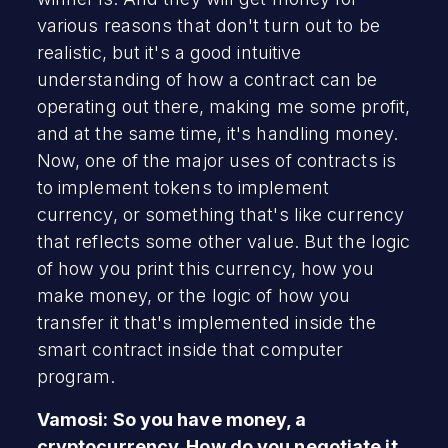
various reasons that don't turn out to be
realistic, but it's a good intuitive
understanding of how a contract can be
operating out there, making me some profit,
and at the same time, it's handling money.
Now, one of the major uses of contracts is
to implement tokens to implement
currency, or something that's like currency
that reflects some other value. But the logic
of how you print this currency, how you
make money, or the logic of how you
transfer it that's implemented inside the
smart contract inside that computer
program.
Vamosi: So you have money, a
cryptocurrency. How do you negotiate it