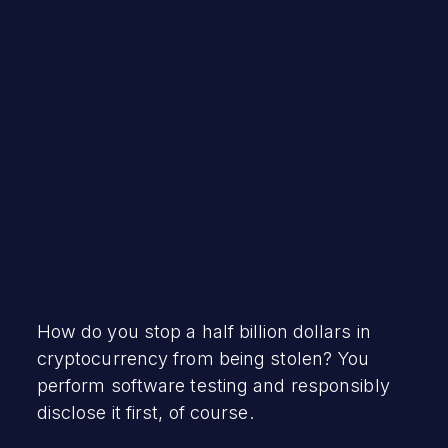
Robert Vamosi
February 10, 2022
How do you stop a half billion dollars in
cryptocurrency from being stolen? You
perform software testing and responsibly
disclose it first, of course.