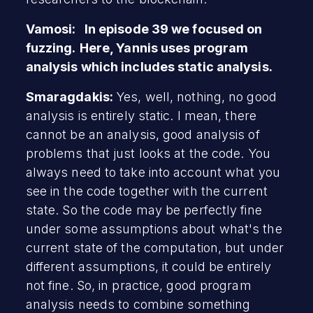
Vamosi: In episode 39 we focused on
fuzzing.
Here, Yannis uses program
analysis which includes static analysis.
Smaragdakis:
Yes, well, nothing, no good
analysis is entirely static. I mean, there
cannot be an analysis, good analysis of
problems that just looks at the code. You
always need to take into account what you
see in the code together with the current
state. So the code may be perfectly fine
under some assumptions about what's the
current state of the computation, but under
different assumptions, it could be entirely
not fine. So, in practice, good program
analysis needs to combine something