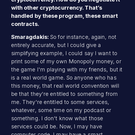
with other cryptocurrency. That’s
handled by these program, these smart
contracts.
Smaragdakis:
So for instance, again, not
entirely accurate, but I could give a
simplifying example, I could say I want to
print some of my own Monopoly money, or
the game I'm playing with my friends, but it
is a real world game. So anyone who has
this money, that real world convention will
be that they're entitled to something from
me. They're entitled to some services,
whatever, some time on my podcast or
something. I don't know what those
services could be. Now, I may have
computer code, I may have a smart