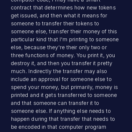
contract that determines how new tokens
get issued, and then what it means for
someone to transfer their tokens to
someone else, transfer their money of this
particular kind that I'm printing to someone
else, because they're their only two or
three functions of money. You print it, you
destroy it, and then you transfer it pretty
much. Indirectly the transfer may also
include an approval for someone else to
spend your money, but primarily, money is
printed and it gets transferred to someone
and that someone can transfer it to
someone else. If anything else needs to
happen during that transfer that needs to
be encoded in that computer program