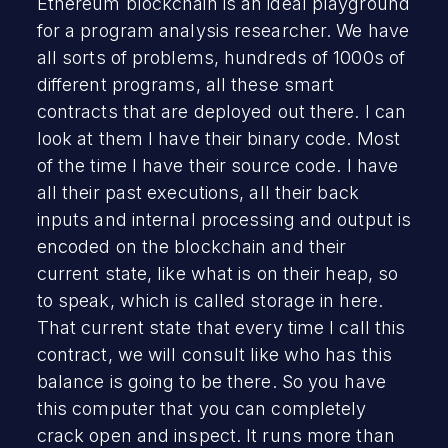
Ethereum blockchain is an ideal playground
for a program analysis researcher. We have
all sorts of problems, hundreds of 1000s of
different programs, all these smart
contracts that are deployed out there. I can
look at them I have their binary code. Most
of the time I have their source code. I have
all their past executions, all their back
inputs and internal processing and output is
encoded on the blockchain and their
current state, like what is on their heap, so
to speak, which is called storage in here.
That current state that every time I call this
contract, we will consult like who has this
balance is going to be there. So you have
this computer that you can completely
crack open and inspect. It runs more than