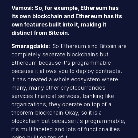
Vamosi: So, for example, Ethereum has
its own blockchain and Ethereum has its
own features built into it, making it
distinct from Bitcoin.
Smaragdakis:
So Ethereum and Bitcoin are
completely separate blockchains but
Ethereum because it's programmable
because it allows you to deploy contracts.
It has created a whole ecosystem where
many, many other cryptocurrencies
services financial services, banking like
organizations, they operate on top of a
theorem blockchain Okay, so it is a
blockchain but because it's programmable,
it's multifaceted and lots of functionalities
being built on top of it.