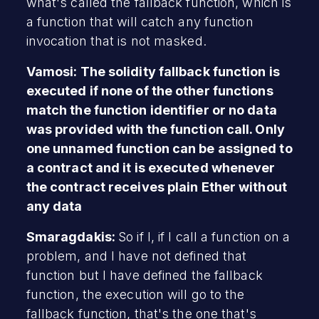
what's called the fallback function, which is
a function that will catch any function
invocation that is not masked.
Vamosi: The solidity fallback function is
executed if none of the other functions
match the function identifier or no data
was provided with the function call. Only
one unnamed function can be assigned to
a contract and it is executed whenever
the contract receives plain Ether without
any data
Smaragdakis:
So if I, if I call a function on a
problem, and I have not defined that
function but I have defined the fallback
function, the execution will go to the
fallback function, that's the one that's