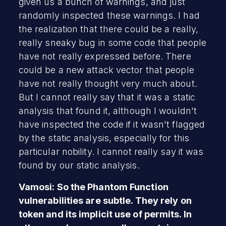
given us a bunch of warnings, and just
randomly inspected these warnings. I had
the realization that there could be a really,
really sneaky bug in some code that people
have not really expressed before. There
could be a new attack vector that people
have not really thought very much about.
But I cannot really say that it was a static
analysis that found it, although I wouldn't
have inspected the code if it wasn't flagged
by the static analysis, especially for this
particular nobility. I cannot really say it was
found by our static analysis.
Vamosi: So the Phantom Function
vulnerabilities are subtle. They rely on
token and its implicit use of permits. In