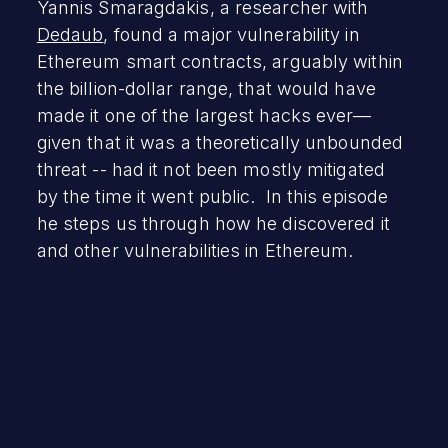
Yannis Smaragdakis, a researcher with
Dedaub
, found a major vulnerability in
Ethereum smart contracts, arguably within
the billion-dollar range, that would have
made it one of the largest hacks ever—
given that it was a theoretically unbounded
threat -- had it not been mostly mitigated
by the time it went public. In this episode
he steps us through how he discovered it
and other vulnerabilities in Ethereum.