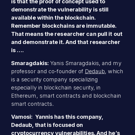
is that the proof of concept used to
demonstrate the vulnerability is still
available within the blockchain.
Remember blockchains are immutable.
That means the researcher can pull it out
and demonstrate it. And that researcher
is ….
Smaragdakis:
Yanis Smaragdakis, and my
professor and co-founder of
Dedaub
, which
is a security company specializing
especially in blockchain security, in
Ethereum, smart contracts and blockchain
smart contracts.
Vamosi: Yannis has this company,
Dedaub, that is focused on
cryptocurrency vulnerabilities. And he’s