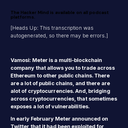
The Hacker Mind is available on all podcast
platforms.
[Heads Up: This transcription was
autogenerated, so there may be errors.]
Vamosi: Meter is a multi-blockchain
company that allows you to trade across
Ethereum to other public chains. There
are a lot of public chains, and there are
alot of cryptocurrencies. And, bridging
across cryptocurrencies, that sometimes
exposes a lot of vulnerabilities.
In early February Meter announced on
Twitter that it had been exploited for