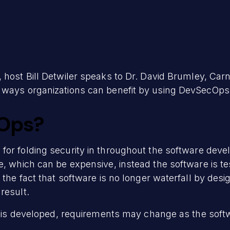
 host Bill Detwiler speaks to Dr. David Brumley, Car
 ways organizations can benefit by using DevSecOps
Ops?
for folding security in throughout the software deve
e, which can be expensive, instead the software is t
 the fact that software is no longer waterfall by desi
result.
t is developed, requirements may change as the softwa