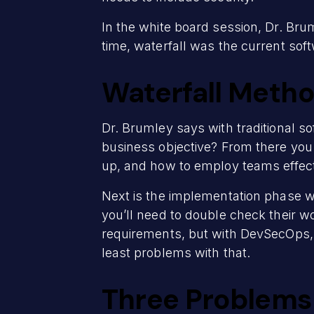
In the white board session, Dr. Bru
time, waterfall was the current so
Waterfall Meth
Dr. Brumley says with traditional s
business objective? From there you
up, and how to employ teams effect
Next is the implementation phase wh
you’ll need to double check their w
requirements, but with DevSecOps, it
least problems with that.
Three Problems 