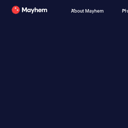
About Mayhem
Pr
All Posts
Robert Vamosi
August 12, 2020