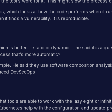
ke the tool’s word for it. This might slow the process 
sis, which looks at how the code performs when it ru
it finds a vulnerability. It is reproducible.
ch is better -- static or dynamic -- he said it is a q
rocess that’s more automatic?
mple. He said they use software composition analysis
braced DevSecOps.
at tools are able to work with the lazy eight or infin
bernetes help with the configuration and update pr