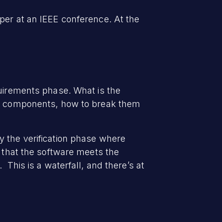
per at an IEEE conference. At the
quirements phase. What is the
ual components, how to break them
y the verification phase where
y that the software meets the
This is a waterfall, and there’s at