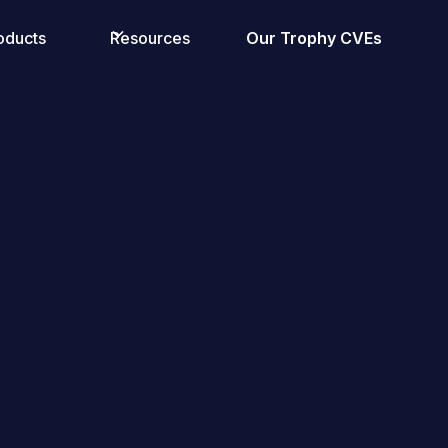
oducts
Resources
Our Trophy CVEs