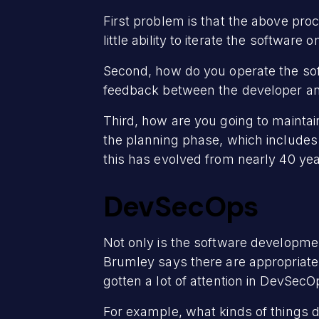
First problem is that the above pro
little ability to iterate the softwar
Second, how do you operate the sof
feedback between the developer an
Third, how are you going to maintain
the planning phase, which includes 
this has evolved from nearly 40 ye
DevSecOps
Not only is the software developmen
Brumley says there are appropriate t
gotten a lot of attention in DevSecO
For example, what kinds of things 