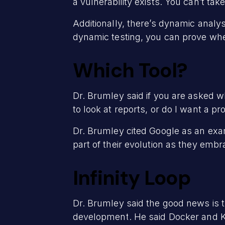
a vulnerability exists. You can’t ta
Additionally, there’s dynamic analy
dynamic testing, you can prove when 
Which Tool?
Dr. Brumley said if you are asked whi
to look at reports, or do I want a p
Dr. Brumley cited Google as an exa
part of their evolution as they em
Infinity Loop
Dr. Brumley said the good news is th
development. He said Docker and Ku