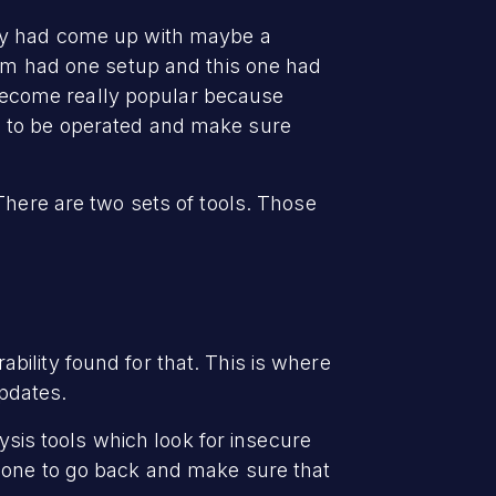
hey had come up with maybe a
tem had one setup and this one had
r become really popular because
g to be operated and make sure
There are two sets of tools. Those
ility found for that. This is where
pdates.
lysis tools which look for insecure
meone to go back and make sure that