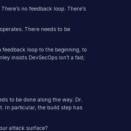
. There’s no feedback loop. There’s
 operates. There needs to be
a feedback loop to the beginning, to
ley insists DevSecOps isn’t a fad;
eds to be done along the way. Dr.
 In particular, the build step has
our attack surface?