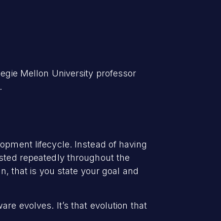
negie Mellon University professor
.
lopment lifecycle. Instead of having
ested repeatedly throughout the
gn, that is you state your goal and
re evolves. It’s that evolution that