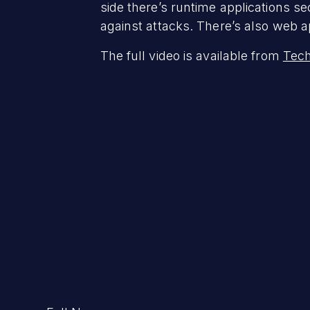
side there’s runtime applications se
against attacks. There’s also web ap
The full video is available from
Tech