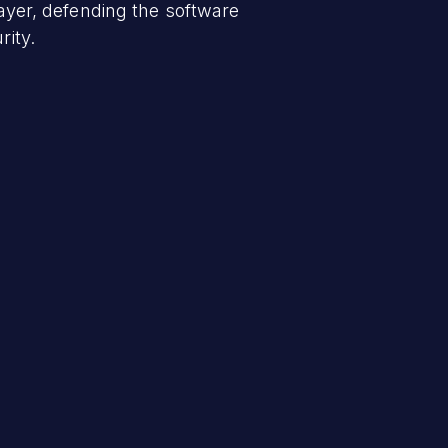
layer, defending the software
rity.