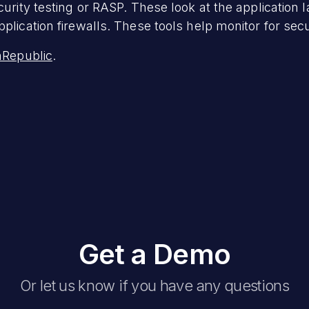
curity testing or RASP. These look at the application 
plication firewalls. These tools help monitor for secu
Republic
.
Get a Demo
Or let us know if you have any questions