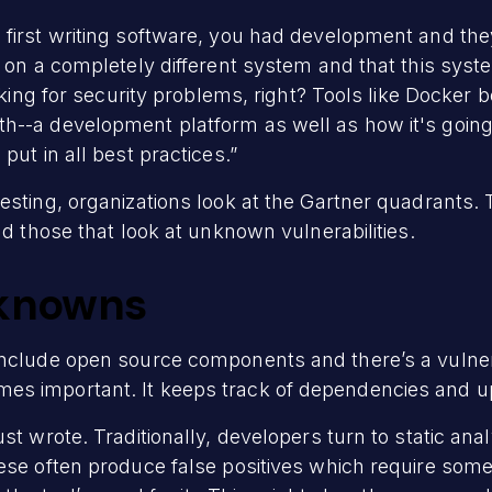
 first writing software, you had development and t
l on a completely different system and that this sys
asking for security problems, right? Tools like Docke
h--a development platform as well as how it's goin
put in all best practices.”
esting, organizations look at the Gartner quadrants. 
nd those that look at unknown vulnerabilities.
knowns
nclude open source components and there’s a vulnerab
es important. It keeps track of dependencies and u
st wrote. Traditionally, developers turn to static ana
hese often produce false positives which require so