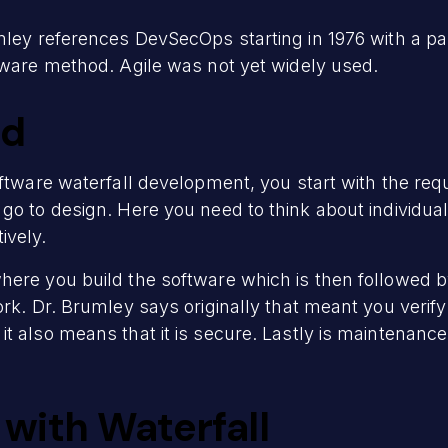
mley references DevSecOps starting in 1976 with a pa
ftware method. Agile was not yet widely used.
od
oftware waterfall development, you start with the re
 go to design. Here you need to think about individ
ively.
ere you build the software which is then followed b
ork. Dr. Brumley says originally that meant you verif
 also means that it is secure. Lastly is maintenance. 
with Waterfall