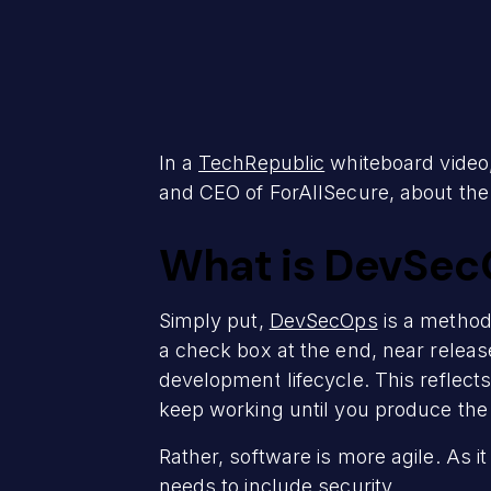
In a
TechRepublic
whiteboard video,
and CEO of ForAllSecure, about the
What is DevSec
Simply put,
DevSecOps
is a method 
a check box at the end, near releas
development lifecycle. This reflects
keep working until you produce the 
Rather, software is more agile. As i
needs to include security.