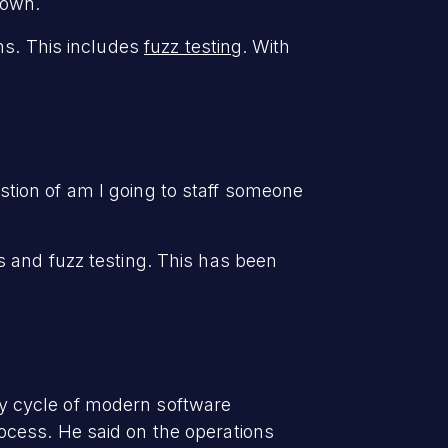
down.
ns. This includes
fuzz testing
. With
uestion of am I going to staff someone
 and fuzz testing. This has been
ity cycle of modern software
ocess. He said on the operations