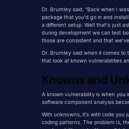
Dr. Brumley said, “Back when I was
package that you'd go in and instal
a different setup. Well that's just 
during development we can test bot
those are consistent and that we've 
Dr. Brumley said when it comes to t
that look at known vulnerabilities a
Knowns and Un
A known vulnerability is when you i
software component analysis becom
With unknowns, it’s with code you ju
coding patterns. The problem is, t