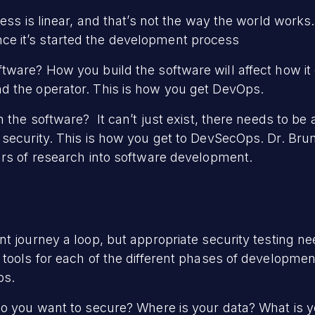
cess is linear, and that’s not the way the world works
e once it’s started the development process
tware? How you build the software will affect how it
d the operator. This is how you get DevOps.
 the software? It can’t just exist, there needs to be 
security. This is how you get to DevSecOps. Dr. Brum
ars of research into software development.
t journey a loop, but appropriate security testing ne
ools for each of the different phases of development.
ps.
do you want to secure? Where is your data? What is y