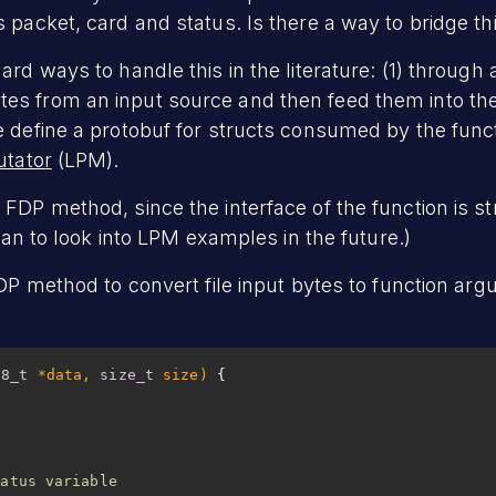
 packet, card and status. Is there a way to bridge th
ard ways to handle this in the literature: (1) through
s from an input source and then feed them into the
e define a protobuf for structs consumed by the funct
utator
(LPM).
FDP method, since the interface of the function is st
plan to look into LPM examples in the future.)
FDP method to convert file input bytes to function arg
t8_t
 *data, 
size_t
 size)
tatus variable