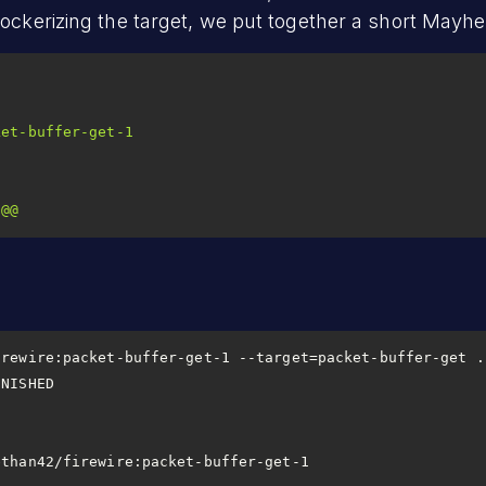
Dockerizing the target, we put together a short Mayhe
ket-buffer-get-1
@@
                       