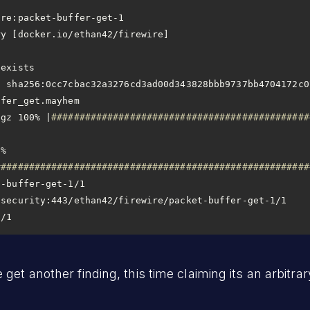
tgz 100% |
##############################################
% 
########################################################
1/1
et another finding, this time claiming its an arbitrary