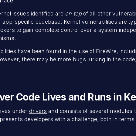
erface.
ernel issues identified are
on top
of all other vulnerab
 app-specific codebase. Kernel vulnerabilities are typi
ckers to gain complete control over a system indep
nisms.
bilities have been found in the use of FireWire, includ
However, there may be more bugs lurking in the code
river Code Lives and Runs in K
 lives under
drivers
and consists of several modules t
y presents developers with a challenge, both in term