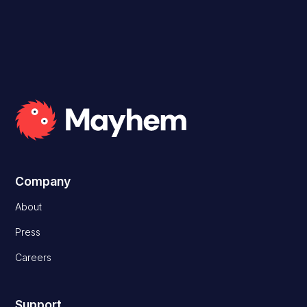
Company
About
Press
Careers
Support