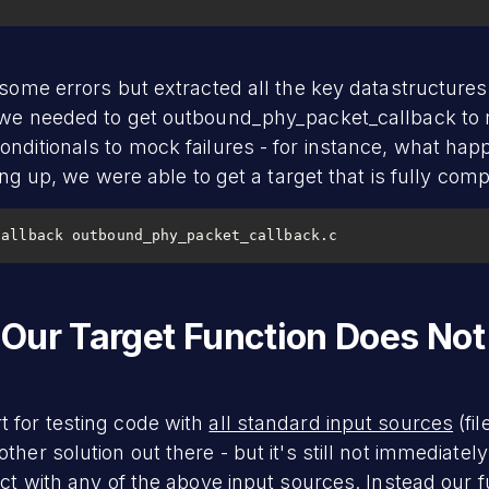
 some errors but extracted all the key datastructure
s we needed to get outbound_phy_packet_callback to 
onditionals to mock failures - for instance, what h
ying up, we were able to get a target that is fully comp
callback outbound_phy_packet_callback.c
Our Target Function Does Not
 for testing code with
all standard input sources
(fi
her solution out there - but it's still not immediatel
act with any of the above input sources. Instead our 