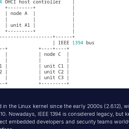
in the Linux kernel since the early 2000s (2.6.12), w
0. Nowadays, IEEE 1394 is considered legacy, but ker
fect embedded developers and security teams worldw