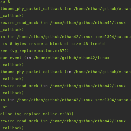
utbound_phy_packet_callback (in /home/ethan/github/ethan
irewire_read_mock (in /home/ethan/github/ethan42/linux-
8 is 8 bytes inside a block of size 48 free'
ueue_event (
in
 /home/ethan/github/ethan42/linux-
utbound_phy_packet_callback (
in
 /home/ethan/github/ethan
irewire_read_mock (
in
 /home/ethan/github/ethan42/linux-
ain (
in
irewire_read_mock (in /home/ethan/github/ethan42/linux-