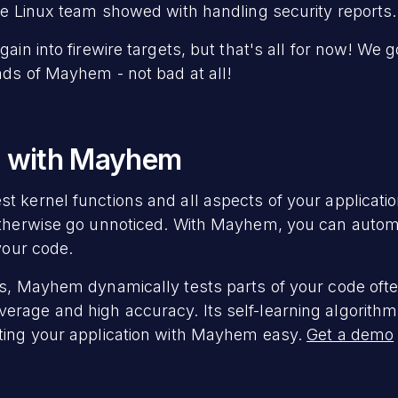
the Linux team showed with handling security reports.
gain into firewire targets, but that's all for now! We 
nds of Mayhem - not bad at all!
g with Mayhem
 kernel functions and all aspects of your application
otherwise go unnoticed. With Mayhem, you can automa
 your code.
rs, Mayhem dynamically tests parts of your code ofte
rage and high accuracy. Its self-learning algorithm
sting your application with Mayhem easy.
Get a demo