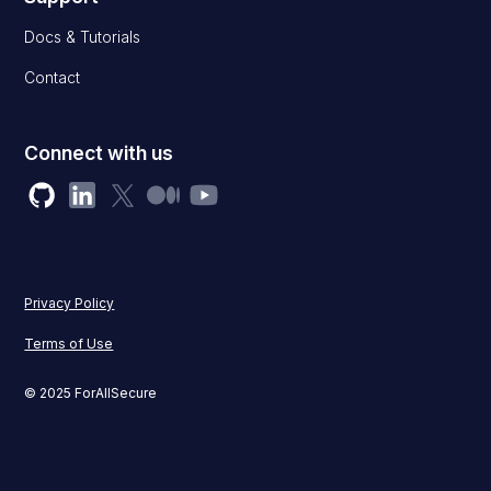
Docs & Tutorials
Contact
Connect with us
Privacy Policy
Terms of Use
© 2025 ForAllSecure