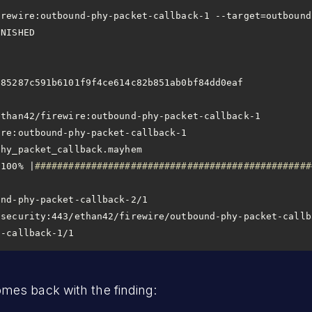
                       
9f4ce614c82b851ab0bf84dd0eaf                                        
 100% |
#################################################
t-callback-1/1
es back with the finding: