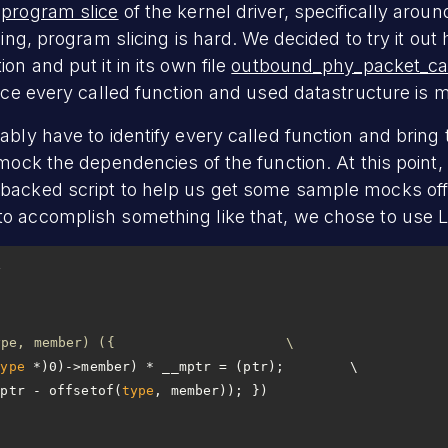
a
program slice
of the kernel driver, specifically aroun
ging, program slicing is hard. We decided to try it out
on and put it in its own file
outbound_phy_packet_cal
ince every called function and used datastructure is m
ably have to identify every called function and bring 
 mock the dependencies of the function. At this point, 
backed script to help us get some sample mocks off 
 accomplish something like that, we chose to use LLM
#define container_of(ptr, type, member) ({			\
type
mptr - offsetof(
type