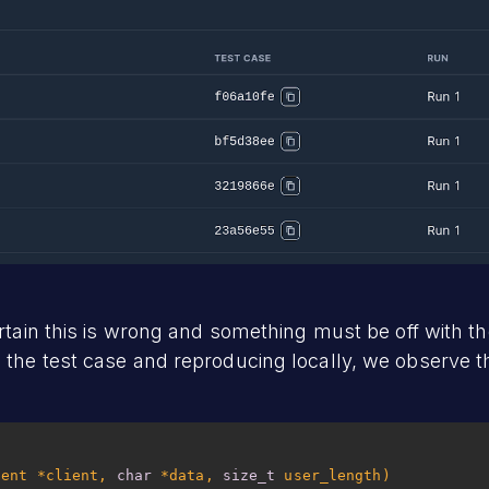
ertain this is wrong and something must be off with t
the test case and reproducing locally, we observe 
ient *client, 
char
 *data, 
size_t
 user_length)