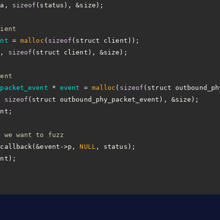
ta, 
sizeof
lient
ent
 =
malloc
(
sizeof
a, 
sizeof
vent
_packet_event
 * 
event
 =
malloc
(
sizeof
, 
sizeof
n we want to fuzz
_callback(&event->p, 
NULL