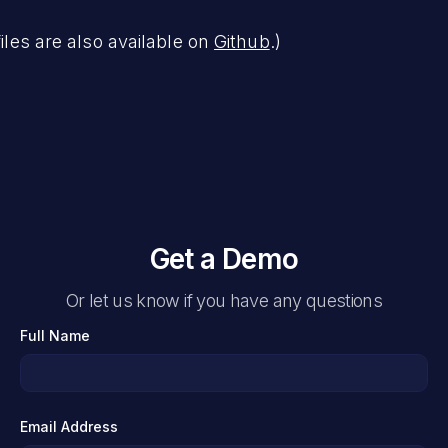
files are also available on
Github
.)
Get a Demo
Or let us know if you have any questions
Full Name
Email Address