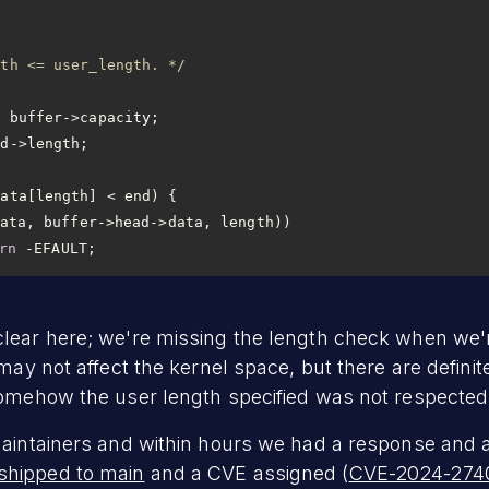
gth <= user_length. */
rn
 -EFAULT;
lear here; we're missing the length check when we'r
 may not affect the kernel space, but there are defini
somehow the user length specified was not respected
maintainers and within hours we had a response and a
shipped to main
and a CVE assigned (
CVE-2024-274