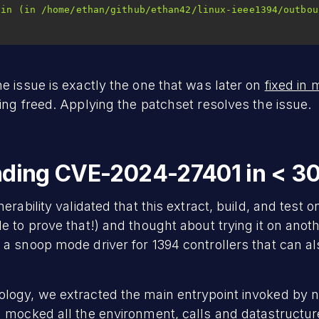
e issue is exactly the one that was later on
fixed in 
ing freed. Applying the patchset resolves the issue.
inding CVE-2024-27401 in < 3
rability validated that this extract, build, and test on
e to prove that!) and thought about trying it on anot
, a snoop mode driver for 1394 controllers that can a
logy, we extracted the main entrypoint invoked by 
 mocked all the environment, calls and datastructure