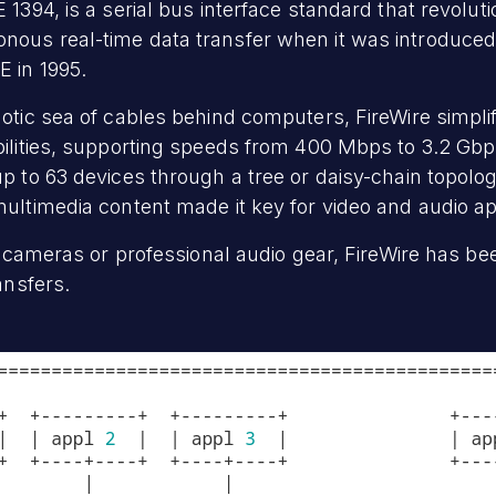
 1394, is a serial bus interface standard that revolut
ous real-time data transfer when it was introduced 
E in 1995.
aotic sea of cables behind computers, FireWire simpli
bilities, supporting speeds from 400 Mbps to 3.2 Gb
p to 63 devices through a tree or daisy-chain topology
multimedia content made it key for video and audio ap
eo cameras or professional audio gear, FireWire has be
ansfers.