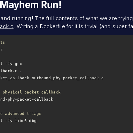
d Mayhem Run!
 and running! The full contents of what we are trying 
ack.c
. Writing a Dockerfile for it is trivial (and super fa
ets
ll -fy gcc
llback.c .
cket_callback outbound_phy_packet_callback.c
d physical packet callback
le advanced triage
ll -fy libc6-dbg