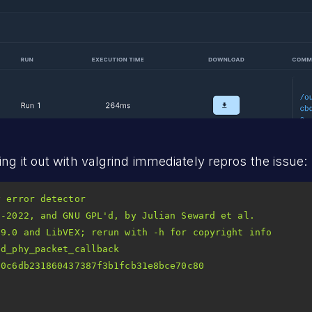
ng it out with valgrind immediately repros the issue:
2-2022, and GNU GPL
d_phy_packet_callback 