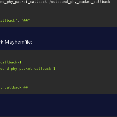
und_phy_packet_callback /outbound_phy_packet_callback
callback"
, 
"@@"
]
ck Mayhemfile:
-callback-1
bound-phy-packet-callback-1
et_callback
@@