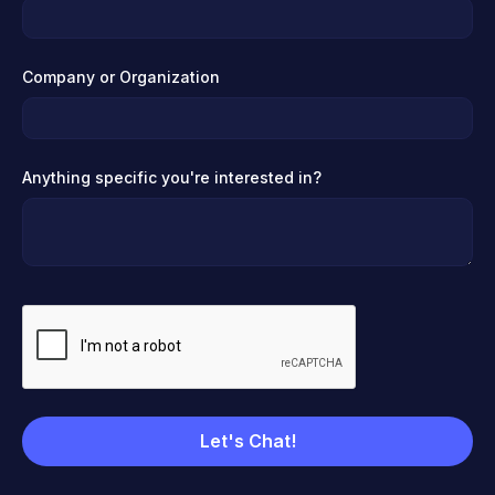
Company or Organization
Anything specific you're interested in?