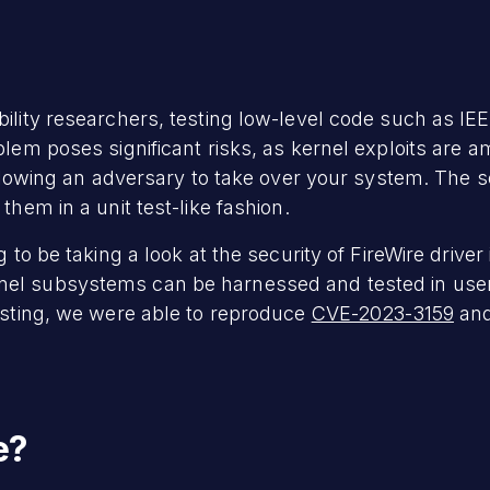
ility researchers, testing low-level code such as IEE
blem poses significant risks, as kernel exploits are 
allowing an adversary to take over your system. The so
them in a unit test-like fashion.
g to be taking a look at the security of FireWire drive
nel subsystems can be harnessed and tested in us
testing, we were able to reproduce
CVE-2023-3159
and
e?