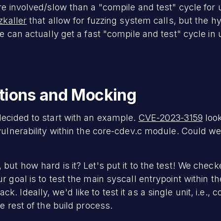
re involved/slow than a "compile and test" cycle for 
zkaller
that allow for fuzzing system calls, but the h
we can actually get a fast "compile and test" cycle in
ctions and Mocking
decided to start with an example.
CVE-2023-3159
look
vulnerability within the core-cdev.c module. Could we f
but how hard is it? Let's put it to the test! We chec
 goal is to test the main syscall entrypoint within th
 Ideally, we'd like to test it as a single unit, i.e., c
e rest of the build process.