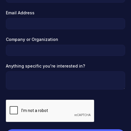
Email Address
Company or Organization
Anything specific you're interested in?