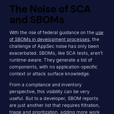
The Noise of SCA
and SBOMs
With the rise of federal guidance on the
use
of SBOMs in development processes
, the
challenge of AppSec noise has only been
exacerbated. SBOMs, like SCA tests, aren’t
runtime-aware. They generate a list of
components, with no application-specific
context or attack surface knowledge.
From a compliance and inventory
perspective, this visibility can be very
useful. But to a developer, SBOM reports
are just another list that requires filtration,
triage and prioritization, adding more work