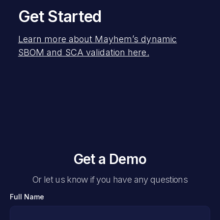
Get Started
Learn more about Mayhem’s dynamic
SBOM and SCA validation here.
Get a Demo
Or let us know if you have any questions
Full Name