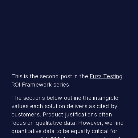
This is the second post in the
Fuzz Testing
ROI Framework
series.
The sections below outline the intangible
values each solution delivers as cited by
customers. Product justifications often
focus on qualitative data. However, we find
quantitative data to be equally critical for