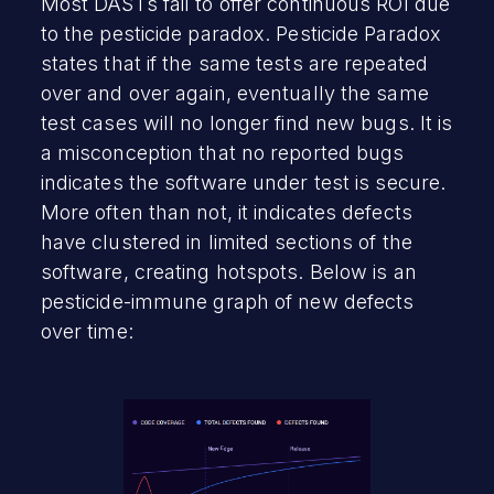
Most DASTs fail to offer continuous ROI due
to the pesticide paradox. Pesticide Paradox
states that if the same tests are repeated
over and over again, eventually the same
test cases will no longer find new bugs. It is
a misconception that no reported bugs
indicates the software under test is secure.
More often than not, it indicates defects
have clustered in limited sections of the
software, creating hotspots. Below is an
pesticide-immune graph of new defects
over time: