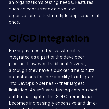
an organization’s testing needs. Features
such as concurrency also allow
organizations to test multiple applications at
once.
CI/CD Integration
Fuzzing is most effective when it is
integrated as a part of the developer
pipeline. However, traditional fuzzers,
although they have a quicker time to fuzz,
are notorious for their inability to integrate
into DevOps pipelines -- their largest
limitation. As software testing gets pushed
out further right of the SDLC, remediation
becomes increasingly expensive and time-