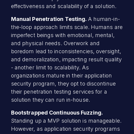
effectiveness and scalability of a solution.
Manual Penetration Testing.
A human-in-
the-loop approach limits scale. Humans are
imperfect beings with emotional, mental,
and physical needs. Overwork and
boredom lead to inconsistencies, oversight,
and demoralization, impacting result quality
- another limit to scalability. As
organizations mature in their application
security program, they opt to discontinue
their penetration testing services for a
solution they can run in-house.
Bootstrapped Continuous Fuzzing.
Standing up a MVP solution is manageable.
However, as application security programs