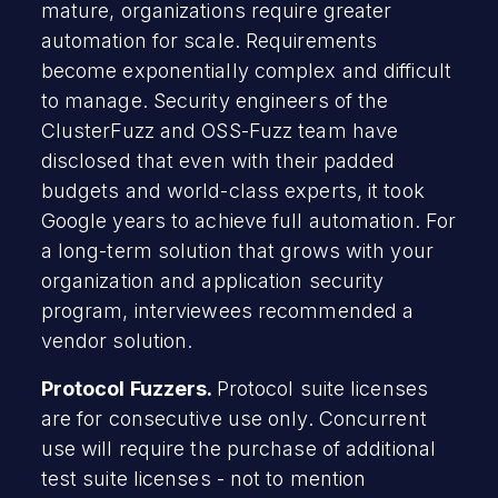
mature, organizations require greater
automation for scale. Requirements
become exponentially complex and difficult
to manage. Security engineers of the
ClusterFuzz and OSS-Fuzz team have
disclosed that even with their padded
budgets and world-class experts, it took
Google years to achieve full automation. For
a long-term solution that grows with your
organization and application security
program, interviewees recommended a
vendor solution.
Protocol Fuzzers.
Protocol suite licenses
are for consecutive use only. Concurrent
use will require the purchase of additional
test suite licenses - not to mention