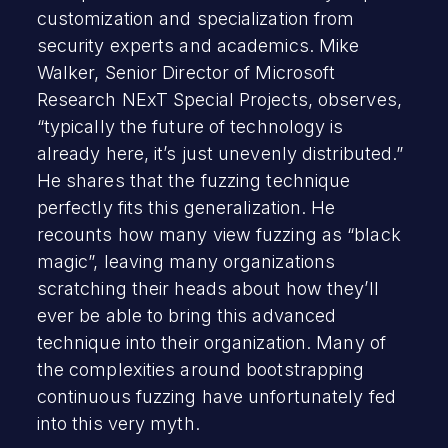
customization and specialization from
security experts and academics. Mike
Walker, Senior Director of Microsoft
Research NExT Special Projects, observes,
“typically the future of technology is
already here, it’s just unevenly distributed.”
He shares that the fuzzing technique
perfectly fits this generalization. He
recounts how many view fuzzing as “black
magic”, leaving many organizations
scratching their heads about how they’ll
ever be able to bring this advanced
technique into their organization. Many of
the complexities around bootstrapping
continuous fuzzing have unfortunately fed
into this very myth.