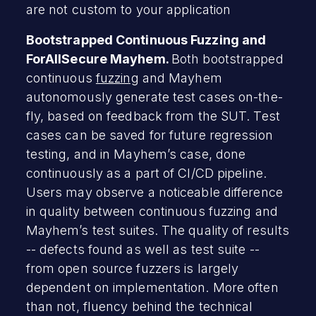
are not custom to your application
Bootstrapped Continuous Fuzzing and
ForAllSecure Mayhem.
Both bootstrapped
continuous
fuzzing
and Mayhem
autonomously generate test cases on-the-
fly, based on feedback from the SUT. Test
cases can be saved for future regression
testing, and in Mayhem’s case, done
continuously as a part of CI/CD pipeline.
Users may observe a noticeable difference
in quality between continuous fuzzing and
Mayhem’s test suites. The quality of results
-- defects found as well as test suite --
from open source fuzzers is largely
dependent on implementation. More often
than not, fluency behind the technical