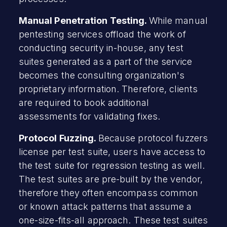
Manual Penetration Testing.
While manual
pentesting services offload the work of
conducting security in-house, any test
suites generated as a part of the service
becomes the consulting organization's
proprietary information. Therefore, clients
are required to book additional
assessments for validating fixes.
Protocol Fuzzing.
Because protocol fuzzers
license per test suite, users have access to
the test suite for regression testing as well.
The test suites are pre-built by the vendor,
therefore they often encompass common
or known attack patterns that assume a
one-size-fits-all approach. These test suites