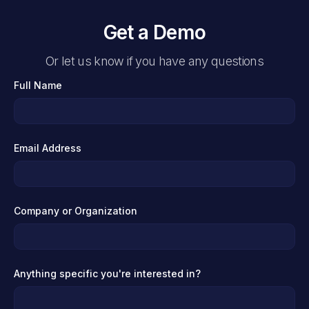
Get a Demo
Or let us know if you have any questions
Full Name
Email Address
Company or Organization
Anything specific you're interested in?