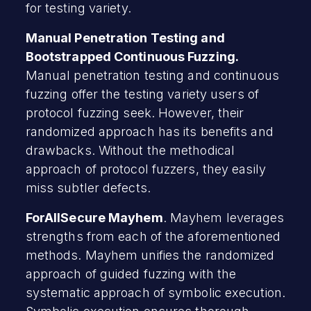
for testing variety.
Manual Penetration Testing and
Bootstrapped Continuous Fuzzing.
Manual penetration testing and continuous
fuzzing offer the testing variety users of
protocol fuzzing seek. However, their
randomized approach has its benefits and
drawbacks. Without the methodical
approach of protocol fuzzers, they easily
miss subtler defects.
ForAllSecure Mayhem
. Mayhem leverages
strengths from each of the aforementioned
methods. Mayhem unifies the randomized
approach of guided fuzzing with the
systematic approach of symbolic execution.