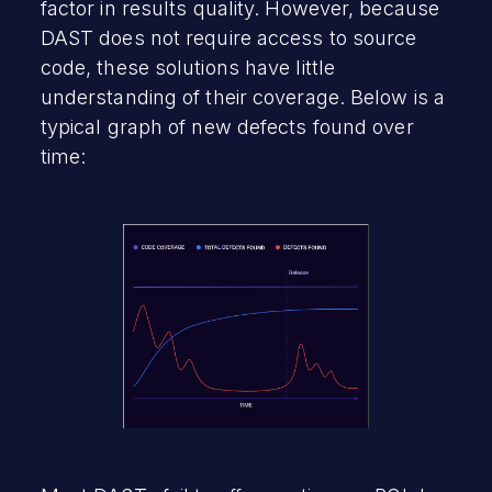
factor in results quality. However, because
DAST does not require access to source
code, these solutions have little
understanding of their coverage. Below is a
typical graph of new defects found over
time: