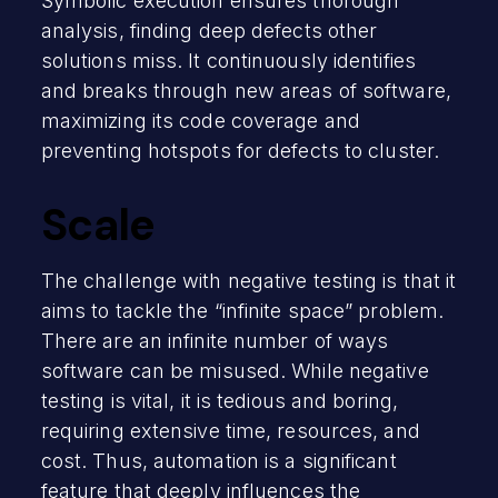
Symbolic execution ensures thorough
analysis, finding deep defects other
solutions miss. It continuously identifies
and breaks through new areas of software,
maximizing its code coverage and
preventing hotspots for defects to cluster.
Scale
The challenge with negative testing is that it
aims to tackle the “infinite space” problem.
There are an infinite number of ways
software can be misused. While negative
testing is vital, it is tedious and boring,
requiring extensive time, resources, and
cost. Thus, automation is a significant
feature that deeply influences the