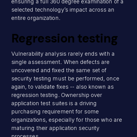
ensuring a full 360 degree examination of a
selected technology’s impact across an
entire organization.
Regression testing
Vulnerability analysis rarely ends with a
single assessment. When defects are
uncovered and fixed the same set of
security testing must be performed, once
again, to validate fixes -- also known as
regression testing. Ownership over
application test suites is a driving
purchasing requirement for some
organizations, especially for those who are
maturing their application security
processes.