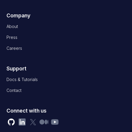
Company
About
Press
Careers
Support
Docs & Tutorials
Contact
Connect with us