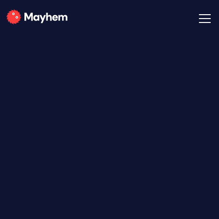
All Posts
Mayhem Team
January 21, 2021