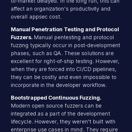
to-market delayed. In the long run, this can
affect an organization's productivity and
overall appsec cost.
Manual Penetration Testing and Protocol
Fuzzers.
Manual pentesting and protocol
fuzzing typically occur in post-development
phases, such as QA. These solutions are
excellent for right-of-ship testing. However,
when they are forced into CI/CD pipelines,
they can be costly and even impossible to
incorporate in the developer workflow.
Bootstrapped Continuous Fuzzing.
Modern open source fuzzers can be
integrated as a part of the development
lifecycle. However, they weren't built with
enterprise use cases in mind. They require