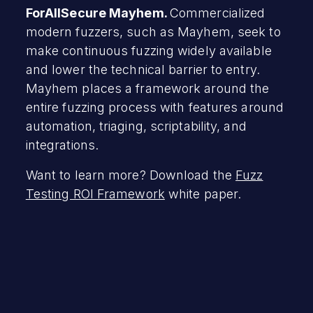
ForAllSecure Mayhem.
Commercialized
modern fuzzers, such as Mayhem, seek to
make continuous fuzzing widely available
and lower the technical barrier to entry.
Mayhem places a framework around the
entire fuzzing process with features around
automation, triaging, scriptability, and
integrations.
Want to learn more? Download the
Fuzz
Testing ROI Framework
white paper.