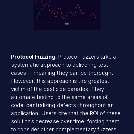
Protocol Fuzzing.
Protocol fuzzers take a
systematic approach to delivering test
cases -- meaning they can be thorough.
However, this approach is the greatest
victim of the pesticide paradox. They
automate testing to the same areas of
code, centralizing defects throughout an
application. Users cite that the ROI of these
solutions decrease over time, forcing them
to consider other complementary fuzzers