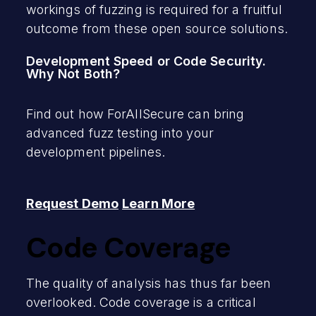
workings of fuzzing is required for a fruitful
outcome from these open source solutions.
Development Speed or Code Security.
Why Not Both?
Find out how ForAllSecure can bring
advanced fuzz testing into your
development pipelines.
Request Demo
Learn More
Code Coverage
The quality of analysis has thus far been
overlooked. Code coverage is a critical