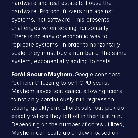
hardware and real estate to house the
hardware. Protocol fuzzers run against
systems, not software. This presents
challenges when scaling horizontally.
There is no easy or economic way to
replicate systems. In order to horizontally
scale, they must buy a number of the same
system, exponentially adding to costs.
ForAllSecure Mayhem.
Google considers
“sufficient” fuzzing to be 1 CPU years.
Mayhem saves test cases, allowing users
to not only continuously run regression
testing quickly and effortlessly, but pick up
exactly where they left off in their last run.
Depending on the number of cores utilized,
Mayhem can scale up or down based on