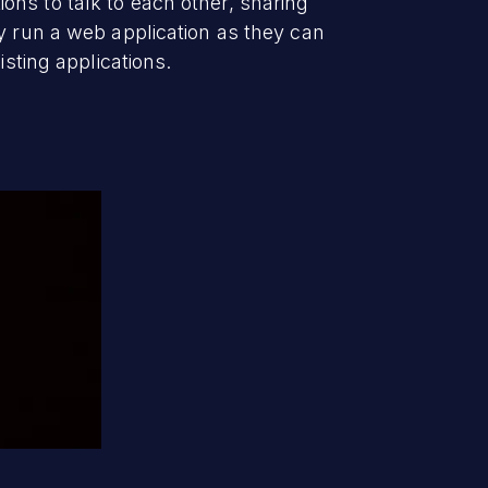
ns to talk to each other, sharing
y run a web application as they can
isting applications.