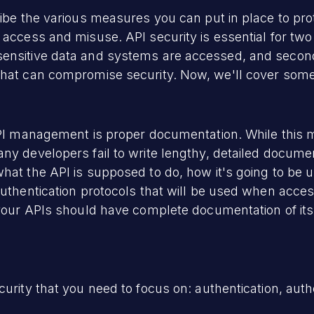
ribe the various measures you can put in place to pr
 access and misuse. API security is essential for two
sensitive data and systems are accessed, and secon
that can compromise security. Now, we'll cover some 
API management is proper documentation. While this m
ny developers fail to write lengthy, detailed documen
hat the API is supposed to do, how it's going to be 
authentication protocols that will be used when acces
h your APIs should have complete documentation of i
urity that you need to focus on: authentication, autho