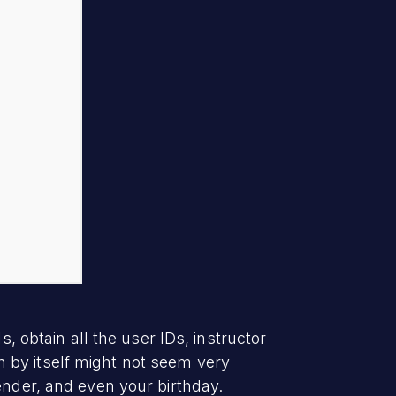
, obtain all the user IDs, instructor
 by itself might not seem very
ender, and even your birthday.