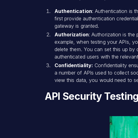
Authentication
: Authentication is 
first provide authentication credenti
gateway is granted.
Authorization
: Authorization is the
example, when testing your APIs, yo
delete them. You can set this up by 
authenticated users with the relevant
Confidentiality:
Confidentiality ens
a number of APIs used to collect soc
view this data, you would need to se
API Security Testin