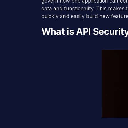
govern how one application can comm
data and functionality. This makes 
quickly and easily build new feature
What is API Securit