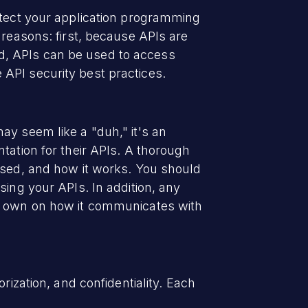
otect your application programming
 reasons: first, because APIs are
d, APIs can be used to access
API security best practices.
ay seem like a "duh," it's an
tation for their APIs. A thorough
used, and how it works. You should
sing your APIs. In addition, any
ts own on how it communicates with
rization, and confidentiality. Each