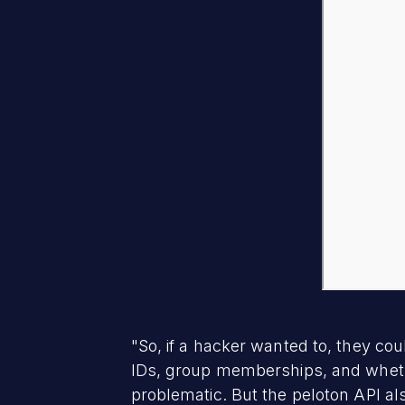
"So, if a hacker wanted to, they coul
IDs, group memberships, and whethe
problematic. But the peloton API al