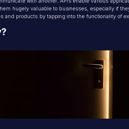
unicate with another. APIs enable various applicatio
them hugely valuable to businesses, especially if the
s and products by tapping into the functionality of ex
y?