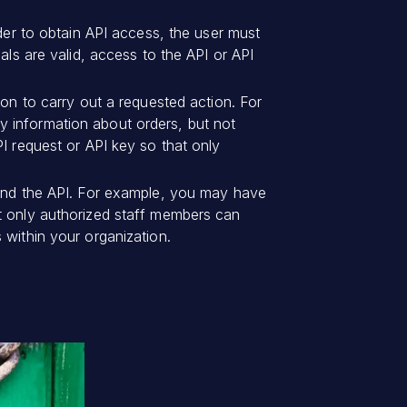
rder to obtain API access, the user must
als are valid, access to the API or API
ion to carry out a requested action. For
y information about orders, but not
PI request or API key so that only
 and the API. For example, you may have
at only authorized staff members can
 within your organization.