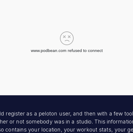
d register as a peloton user, and then with a few tools
r or not somebody was in a studio. This information
so contains your location, your workout stats, your g