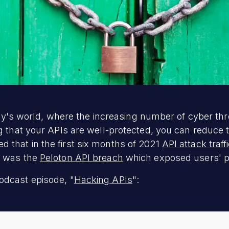
today's world, where the increasing number of cyber t
ng that your APIs are well-protected, you can reduce
 that in the first six months of 2021
API attack traf
s was the
Peloton API breach
which exposed users' pe
odcast episode, "
Hacking APIs
":