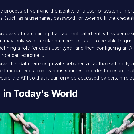
the process of verifying the identity of a user or system. In o
als (such as a username, password, or tokens). If the credenti
 process of determining if an authenticated entity has permiss
u may only want regular members of staff to be able to quer
defining a role for each user type, and then configuring an A
 role can execute it.
ures that data remains private between an authorized entity
ial media feeds from various sources. In order to ensure th
cure the API so that it can only be accessed by certain roles
g in Today's World