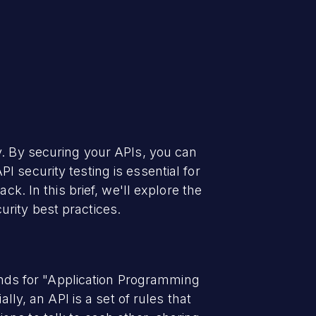
y. By securing your APIs, you can
 security testing is essential for
ck. In this brief, we'll explore the
rity best practices.
tands for "Application Programming
lly, an API is a set of rules that