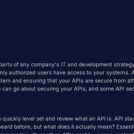
al parts of any company's IT and development strateg
nly authorized users have access to your systems. API
ystem and ensuring that your APIs are secure from atta
u can go about securing your APIs, and some API secu
's quickly level set and review what an API is. API s
 heard before, but what does it actually mean? Essentia