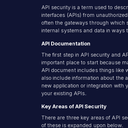
API security is a term used to desc
interfaces (APIs) from unauthorized
often the gateways through which 
internal systems and data in ways 
API Documentation
The first step in API security and 
important place to start because ma
API document includes things like w
also include information about the 
new application or integration wit
your existing APIs.
Key Areas of API Security
There are three key areas of API sec
of these is expanded upon below.