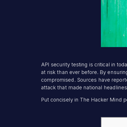
API security testing is critical in 
at risk than ever before. By ensuri
compromised. Sources have reported
attack that made national headline
Put concisely in The Hacker Mind p