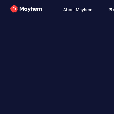
About Mayhem
Pr
All Posts