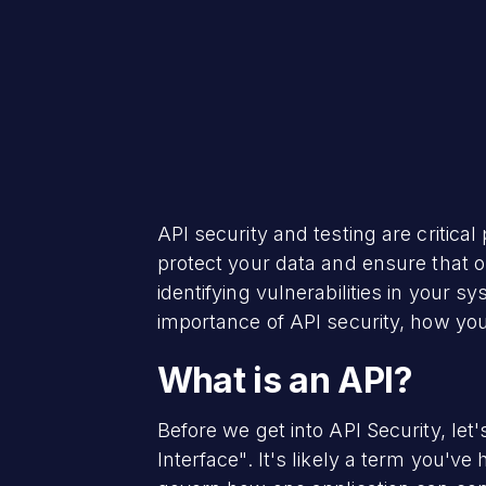
API security and testing are critic
protect your data and ensure that o
identifying vulnerabilities in your s
importance of API security, how yo
What is an API?
Before we get into API Security, let
Interface". It's likely a term you've