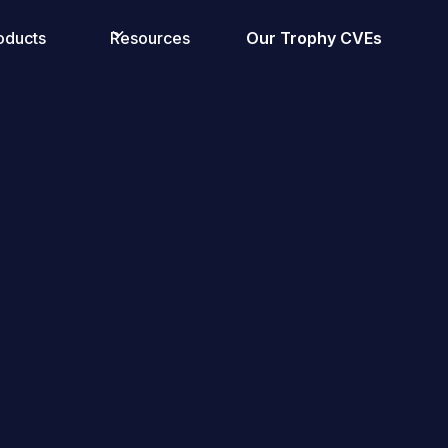
oducts
Resources
Our Trophy CVEs