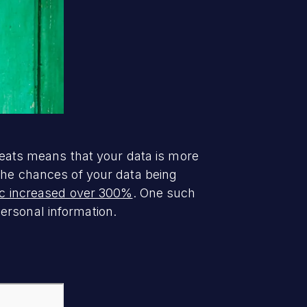
hreats means that your data is more
 the chances of your data being
fic increased over 300%
. One such
rsonal information.