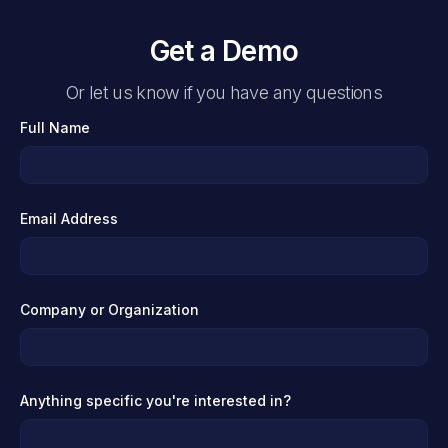
Get a Demo
Or let us know if you have any questions
Full Name
Email Address
Company or Organization
Anything specific you're interested in?