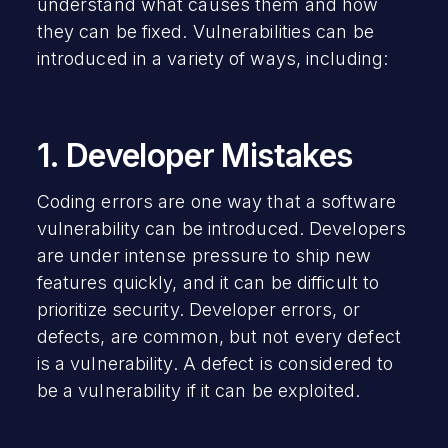
understand what causes them and how
they can be fixed. Vulnerabilities can be
introduced in a variety of ways, including:
1. Developer Mistakes
Coding errors are one way that a software
vulnerability can be introduced. Developers
are under intense pressure to ship new
features quickly, and it can be difficult to
prioritize security. Developer errors, or
defects, are common, but not every defect
is a vulnerability. A defect is considered to
be a vulnerability if it can be exploited.