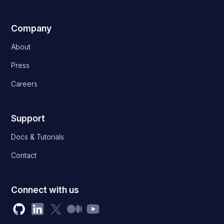
Company
About
Press
Careers
Support
Docs & Tutorials
Contact
Connect with us