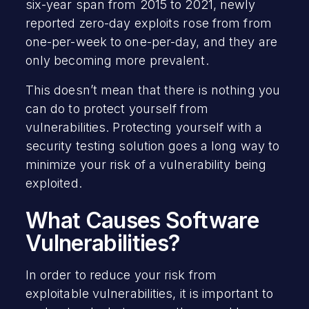
six-year span from 2015 to 2021, newly
reported zero-day exploits rose from from
one-per-week to one-per-day, and they are
only becoming more prevalent.
This doesn’t mean that there is nothing you
can do to protect yourself from
vulnerabilities. Protecting yourself with a
security testing solution goes a long way to
minimize your risk of a vulnerability being
exploited.
What Causes Software
Vulnerabilities?
In order to reduce your risk from
exploitable vulnerabilities, it is important to