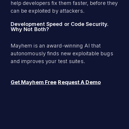
help developers fix them faster, before they
can be exploited by attackers.
Development Speed or Code Security.
Why Not Both?
Mayhem is an award-winning AI that
autonomously finds new exploitable bugs
and improves your test suites.
Get Mayhem Free
Request A Demo