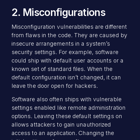
2. Misconfigurations
Misconfiguration vulnerabilities are different
from flaws in the code. They are caused by
insecure arrangements in a system’s
security settings. For example, software
could ship with default user accounts or a
known set of standard files. When the
default configuration isn’t changed, it can
leave the door open for hackers.
Software also often ships with vulnerable
settings enabled like remote administration
options. Leaving these default settings on
allows attackers to gain unauthorized
access to an application. Changing the