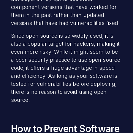
component versions that have worked for
them in the past rather than updated
versions that have had vulnerabilities fixed.
Since open source is so widely used, it is
also a popular target for hackers, making it
even more risky. While it might seem to be
a poor security practice to use open source
code, it offers a huge advantage in speed
and efficiency. As long as your software is
tested for vulnerabilities before deploying,
there is no reason to avoid using open
source.
How to Prevent Software