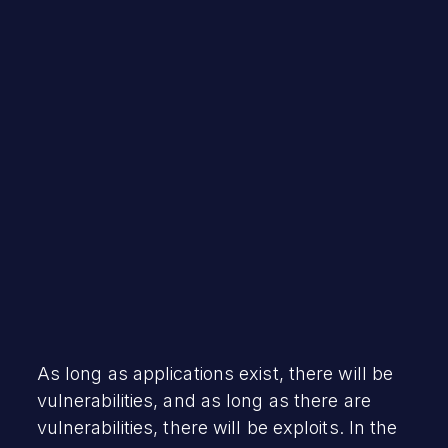
Debra Hopper
January 26, 2023
As long as applications exist, there will be
vulnerabilities, and as long as there are
vulnerabilities, there will be exploits. In the