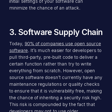
initial settings of your software can
minimize the chance of an attack.
3. Software Supply Chain
Today,
90% of companies use open source
software
. It’s much easier for developers to
pull third-party, pre-built code to deliver a
certain function rather than try to write
everything from scratch. However, open
source software doesn’t currently have any
maintenance regulations or quality checks
to ensure that it is vulnerability free, making
the chance of inheriting a security risk high.
This risk is compounded by the fact that
developers may opt to use older