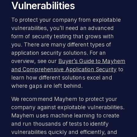
Vulnerabilities
To protect your company from exploitable
vulnerabilities, you’ll need an advanced
form of security testing that grows with
you. There are many different types of
application security solutions. For an
overview, see our
Buyer’s Guide to Mayhem
and Comprehensive Application Security
to
learn how different solutions excel and
where gaps are left behind.
We recommend Mayhem to protect your
company against exploitable vulnerabilities.
Mayhem uses machine learning to create
and run thousands of tests to identify
vulnerabilities quickly and efficiently, and