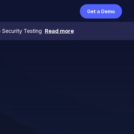
Get a Demo
 Security Testing
Read more