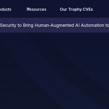
oducts
Resources
Our Trophy CVEs
ecurity to Bring Human-Augmented AI Automation to