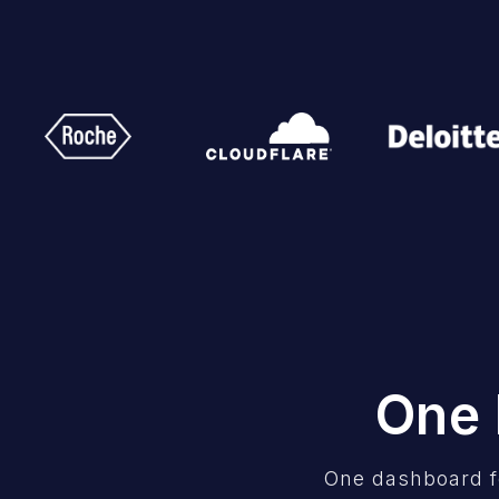
One 
One dashboard f