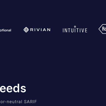
Needs
or-neutral SARIF