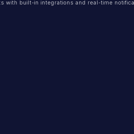
s with built-in integrations and real-time notific
API Security
Continuous validation & verification of
your API.
Learn More