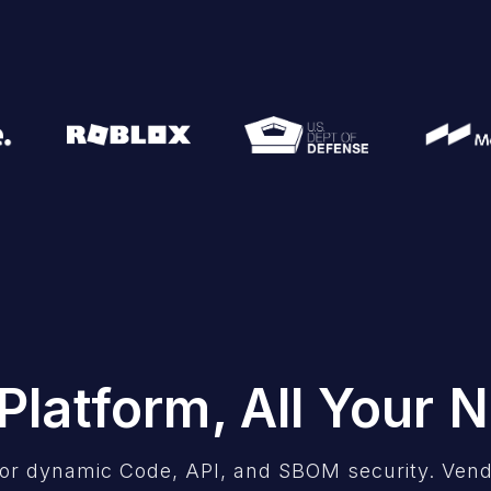
Platform, All Your 
or dynamic Code, API, and SBOM security. Vend