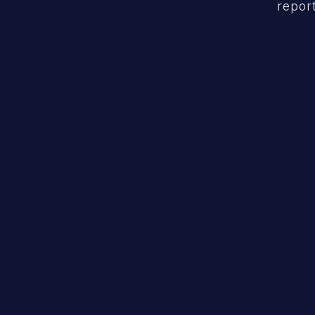
report
Code Security
Pinpoint vulnerabilities & guide rapid
remediation.
Learn More