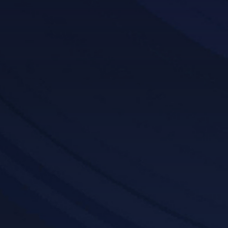
Get a Demo
Features List