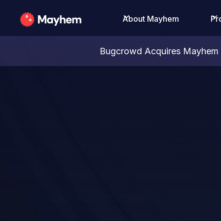
About Mayhem
Pr
Bugcrowd Acquires Mayhem S